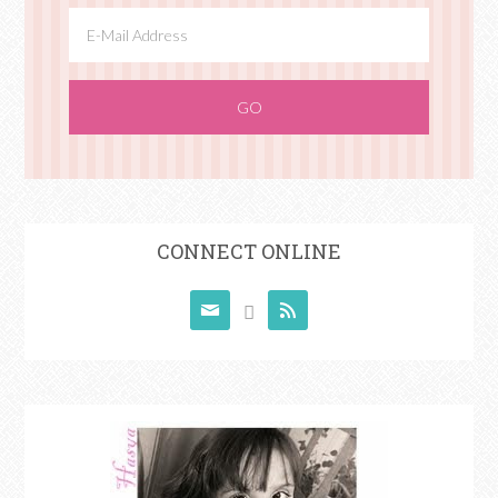
CONNECT ONLINE


