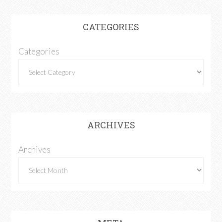
CATEGORIES
Categories
ARCHIVES
Archives