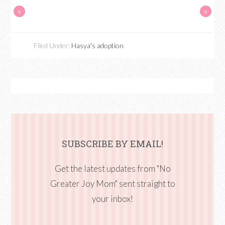
«
»
Filed Under:
Hasya's adoption
SUBSCRIBE BY EMAIL!
Get the latest updates from "No
Greater Joy Mom" sent straight to
your inbox!