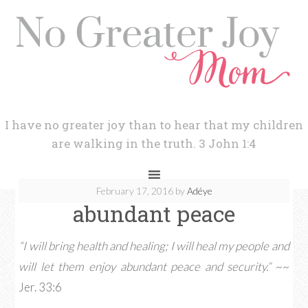
I have no greater joy than to hear that my children
are walking in the truth. 3 John 1:4
February 17, 2016
by
Adéye
abundant peace
“I will bring health and healing; I will heal my people and
will let them enjoy abundant peace and security.”
~~
Jer. 33:6