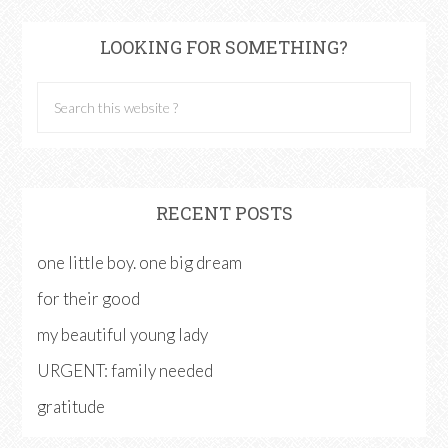
LOOKING FOR SOMETHING?
RECENT POSTS
one little boy. one big dream
for their good
my beautiful young lady
URGENT: family needed
gratitude