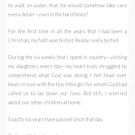
to walk on water, that He would somehow take care
every detail—
even
in the hard times?
For the first time in all the years that I had been a
Christian, my faith was tested. Really, really tested.
During the six weeks that I spent in country—visiting
my daughters every day—my heart truly struggled to
comprehend what God was doing. I fell head over
heals in love with the tiny little girl for whom God had
called us to lay down our lives. But still, I worried
about our other children at home.
Exactly six years have passed since that day.