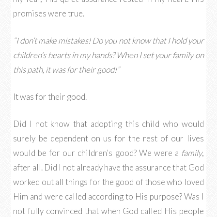
promises were true.
“I don’t make mistakes! Do you not know that I hold your
children’s hearts in my hands? When I set your family on
this path, it was for their good!”
It was for their good.
Did I not know that adopting this child who would
surely be dependent on us for the rest of our lives
would be for our children’s good? We were a
family
,
after all. Did I not already have the assurance that God
worked out all things for the good of those who loved
Him and were called according to His purpose? Was I
not fully convinced that when God called His people