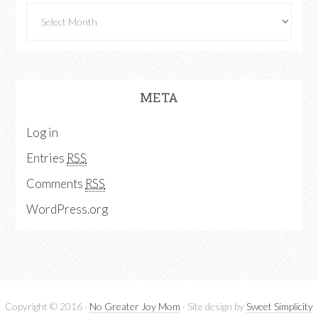
META
Log in
Entries
RSS
Comments
RSS
WordPress.org
Copyright © 2016 ·
No Greater Joy Mom
· Site design by
Sweet Simplicity