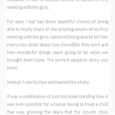
meeting with the girls.
For days I had had these beautiful visions of being
able to finally share all the amazing details of my first
meeting with the girls. I pictured being able to tell him
every rosy detail about how incredible they were and
how wonderful things were going to be when we
brought them home. The perfect adoption story, you
know.
Instead, I saw his face and bawled like a baby.
It was a combination of just not understanding how it
was even possible for a human being to treat a child
that way, grieving the years that the locusts stole