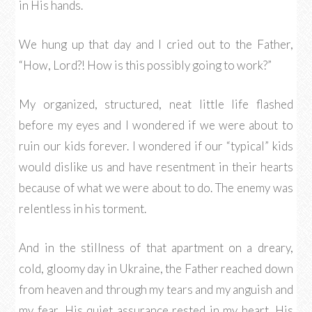
in His hands.
We hung up that day and I cried out to the Father,
“How, Lord?! How is this possibly going to work?”
My organized, structured, neat little life flashed
before my eyes and I wondered if we were about to
ruin our kids forever. I wondered if our “typical” kids
would dislike us and have resentment in their hearts
because of what we were about to do. The enemy was
relentless in his torment.
And in the stillness of that apartment on a dreary,
cold, gloomy day in Ukraine, the Father reached down
from heaven and through my tears and my anguish and
my fear, His quiet assurance rested in my heart. His