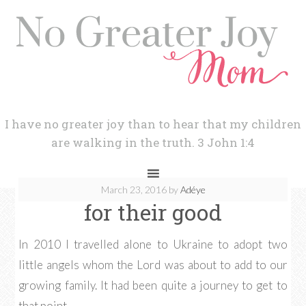
I have no greater joy than to hear that my children
are walking in the truth. 3 John 1:4
March 23, 2016
by
Adéye
for their good
In 2010 I travelled alone to Ukraine to adopt two
little angels whom the Lord was about to add to our
growing family. It had been quite a journey to get to
that point.