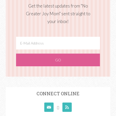
Get the latest updates from "No
Greater Joy Mom" sent straight to
your inbox!
CONNECT ONLINE


