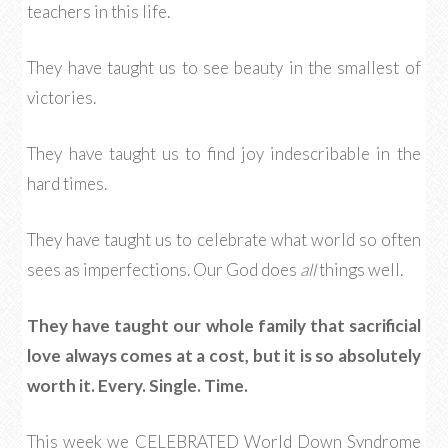
teachers in this life.
They have taught us to see beauty in the smallest of
victories.
They have taught us to find joy indescribable in the
hard times.
They have taught us to celebrate what world so often
sees as imperfections. Our God does
all
things well.
They have taught our whole family that sacrificial
love always comes at a cost, but it is so absolutely
worth it. Every. Single. Time.
This week we CELEBRATED World Down Syndrome