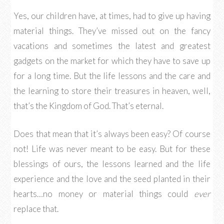
Yes, our children have, at times, had to give up having
material things. They’ve missed out on the fancy
vacations and sometimes the latest and greatest
gadgets on the market for which they have to save up
for a long time. But the life lessons and the care and
the learning to store their treasures in heaven, well,
that’s the Kingdom of God. That’s eternal.
Does that mean that it’s always been easy? Of course
not! Life was never meant to be easy. But for these
blessings of ours, the lessons learned and the life
experience and the love and the seed planted in their
hearts…no money or material things could
ever
replace that.