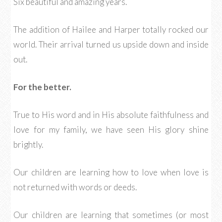
Six beautiful and amazing years.
The addition of Hailee and Harper totally rocked our
world. Their arrival turned us upside down and inside
out.
For the better.
True to His word and in His absolute faithfulness and
love for my family, we have seen His glory shine
brightly.
Our children are learning how to love when love is
not returned with words or deeds.
Our children are learning that sometimes (or most