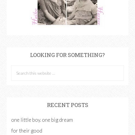
LOOKING FOR SOMETHING?
RECENT POSTS
one little boy. one big dream
for their good