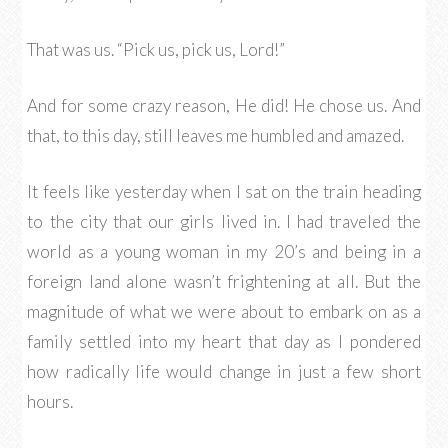
That was us. “Pick us, pick us, Lord!”
And for some crazy reason, He did! He chose us. And
that, to this day, still leaves me humbled and amazed.
It feels like yesterday when I sat on the train heading
to the city that our girls lived in. I had traveled the
world as a young woman in my 20’s and being in a
foreign land alone wasn’t frightening at all. But the
magnitude of what we were about to embark on as a
family settled into my heart that day as I pondered
how radically life would change in just a few short
hours.