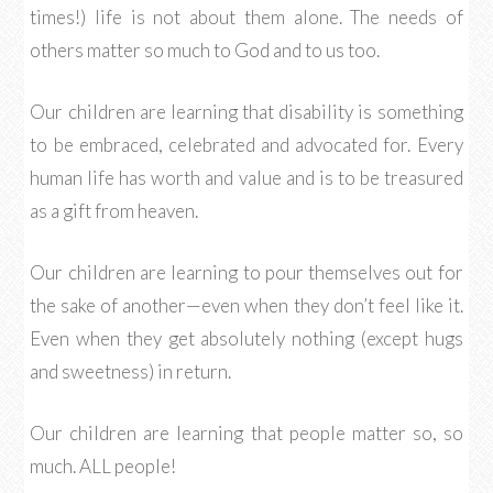
times!) life is not about them alone. The needs of
others matter so much to God and to us too.
Our children are learning that disability is something
to be embraced, celebrated and advocated for. Every
human life has worth and value and is to be treasured
as a gift from heaven.
Our children are learning to pour themselves out for
the sake of another—even when they don’t feel like it.
Even when they get absolutely nothing (except hugs
and sweetness) in return.
Our children are learning that people matter so, so
much. ALL people!