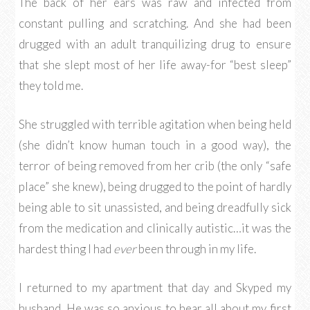
The back of her ears was raw and infected from
constant pulling and scratching. And she had been
drugged with an adult tranquilizing drug to ensure
that she slept most of her life away-for “best sleep”
they told me.
She struggled with terrible agitation when being held
(she didn’t know human touch in a good way), the
terror of being removed from her crib (the only “safe
place” she knew), being drugged to the point of hardly
being able to sit unassisted, and being dreadfully sick
from the medication and clinically autistic…it was the
hardest thing I had
ever
been through in my life.
I returned to my apartment that day and Skyped my
husband. He was so anxious to hear all about my first