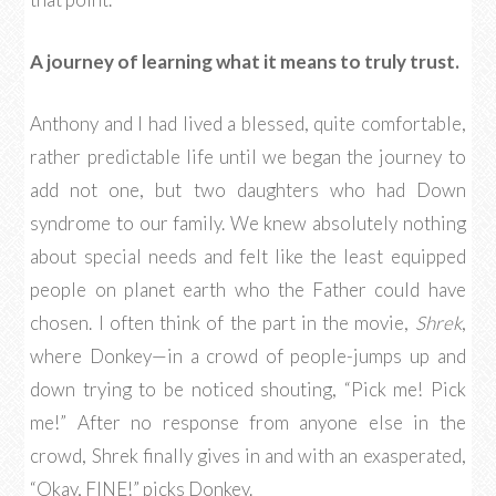
A journey of learning what it means to truly trust.
Anthony and I had lived a blessed, quite comfortable,
rather predictable life until we began the journey to
add not one, but two daughters who had Down
syndrome to our family. We knew absolutely nothing
about special needs and felt like the least equipped
people on planet earth who the Father could have
chosen. I often think of the part in the movie,
Shrek
,
where Donkey—in a crowd of people-jumps up and
down trying to be noticed shouting, “Pick me! Pick
me!” After no response from anyone else in the
crowd, Shrek finally gives in and with an exasperated,
“Okay, FINE!” picks Donkey.