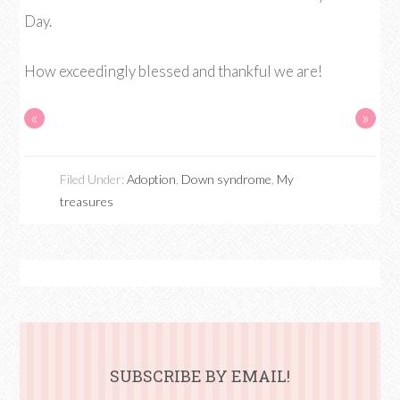
Day.
How exceedingly blessed and thankful we are!
«
»
Filed Under:
Adoption
,
Down syndrome
,
My
treasures
SUBSCRIBE BY EMAIL!