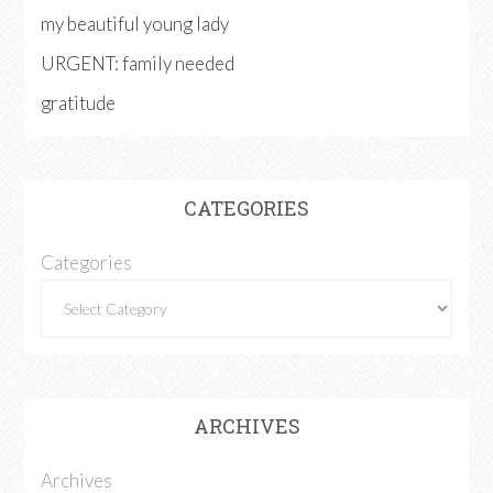
my beautiful young lady
URGENT: family needed
gratitude
CATEGORIES
Categories
ARCHIVES
Archives