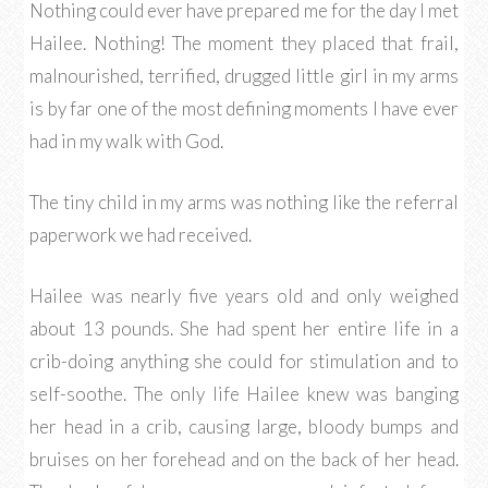
Nothing could ever have prepared me for the day I met
Hailee. Nothing! The moment they placed that frail,
malnourished, terrified, drugged little girl in my arms
is by far one of the most defining moments I have ever
had in my walk with God.
The tiny child in my arms was nothing like the referral
paperwork we had received.
Hailee was nearly five years old and only weighed
about 13 pounds. She had spent her entire life in a
crib-doing anything she could for stimulation and to
self-soothe. The only life Hailee knew was banging
her head in a crib, causing large, bloody bumps and
bruises on her forehead and on the back of her head.