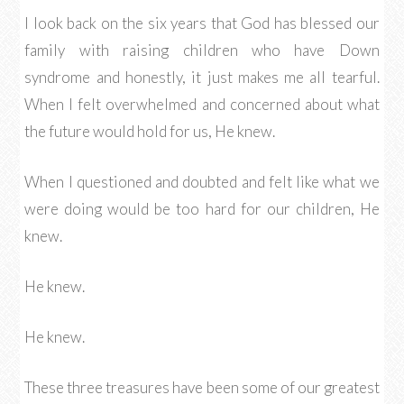
I look back on the six years that God has blessed our
family with raising children who have Down
syndrome and honestly, it just makes me all tearful.
When I felt overwhelmed and concerned about what
the future would hold for us, He knew.
When I questioned and doubted and felt like what we
were doing would be too hard for our children, He
knew.
He knew.
He knew.
These three treasures have been some of our greatest