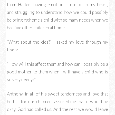
from Hailee, having emotional turmoil in my heart,
and struggling to understand how we could possibly
be bringing home a child with so many needs when we
had five other children at home.
“What about the kids?” I asked my love through my
tears?
“How will this affect them and how can I possibly be a
good mother to them when I will have a child who is
so very needy?”
Anthony, in all of his sweet tenderness and love that
he has for our children, assured me that it would be
okay. God had called us. And the rest we would leave