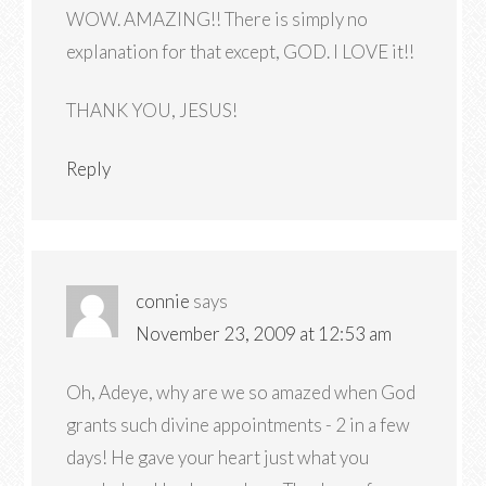
WOW. AMAZING!! There is simply no
explanation for that except, GOD. I LOVE it!!
THANK YOU, JESUS!
Reply
connie
says
November 23, 2009 at 12:53 am
Oh, Adeye, why are we so amazed when God
grants such divine appointments - 2 in a few
days! He gave your heart just what you