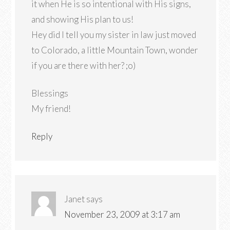
it when He is so intentional with His signs,
and showing His plan to us!
Hey did I tell you my sister in law just moved
to Colorado, a little Mountain Town, wonder
if you are there with her? ;o)
Blessings
My friend!
Reply
Janet
says
November 23, 2009 at 3:17 am