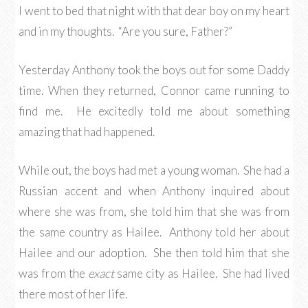
I went to bed that night with that dear boy on my heart
and in my thoughts. “Are you sure, Father?”
Yesterday Anthony took the boys out for some Daddy
time. When they returned, Connor came running to
find me. He excitedly told me about something
amazing that had happened.
While out, the boys had met a young woman. She had a
Russian accent and when Anthony inquired about
where she was from, she told him that she was from
the same country as Hailee. Anthony told her about
Hailee and our adoption. She then told him that she
was from the
exact
same city as Hailee. She had lived
there most of her life.