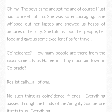
Oh my. The boys came and got me and of course I just
had to meet Tatiana. She was so encouraging. She
whipped out her laptop and showed us heaps of
pictures of her city. She told us about her people, her
food and gave us some excellent tips for travel.
Coincidence? How many people are there from the
exact
same city as Hailee in a tiny mountain town in
Colorado?
Realistically…all of
one
.
No such thing as coincidence, friends. Everything
passes through the hands of the Amighty God before
it gets to us. Everything.