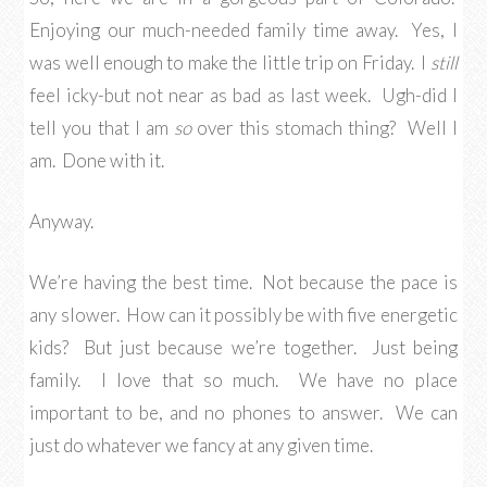
Enjoying our much-needed family time away. Yes, I
was well enough to make the little trip on Friday. I
still
feel icky-but not near as bad as last week. Ugh-did I
tell you that I am
so
over this stomach thing? Well I
am. Done with it.
Anyway.
We’re having the best time. Not because the pace is
any slower. How can it possibly be with five energetic
kids? But just because we’re together. Just being
family. I love that so much. We have no place
important to be, and no phones to answer. We can
just do whatever we fancy at any given time.