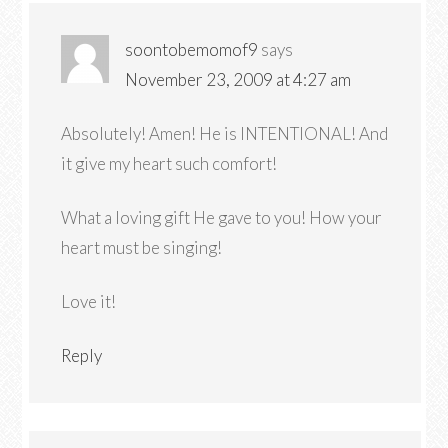
soontobemomof9
says
November 23, 2009 at 4:27 am
Absolutely! Amen! He is INTENTIONAL! And
it give my heart such comfort!
What a loving gift He gave to you! How your
heart must be singing!
Love it!
Reply