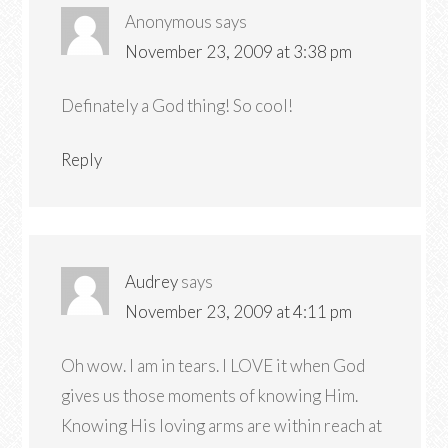
Anonymous
says
November 23, 2009 at 3:38 pm
Definately a God thing! So cool!
Reply
Audrey
says
November 23, 2009 at 4:11 pm
Oh wow. I am in tears. I LOVE it when God
gives us those moments of knowing Him.
Knowing His loving arms are within reach at