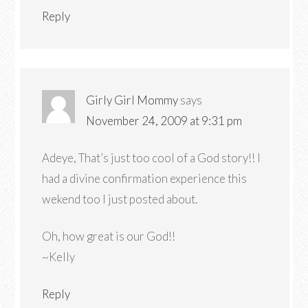
Reply
Girly Girl Mommy
says
November 24, 2009 at 9:31 pm
Adeye, That’s just too cool of a God story!! I
had a divine confirmation experience this
wekend too I just posted about.
Oh, how great is our God!!
~Kelly
Reply