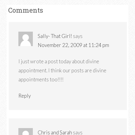
Comments
Sally- That Girl!
says
November 22, 2009 at 11:24 pm
I just wrote a post today about divine
appointment. I think our posts are divine
appointments too!!!!
Reply
Chris and Sarah
says