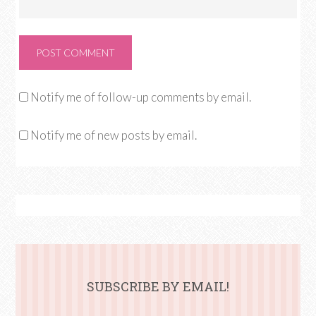
Notify me of follow-up comments by email.
Notify me of new posts by email.
SUBSCRIBE BY EMAIL!