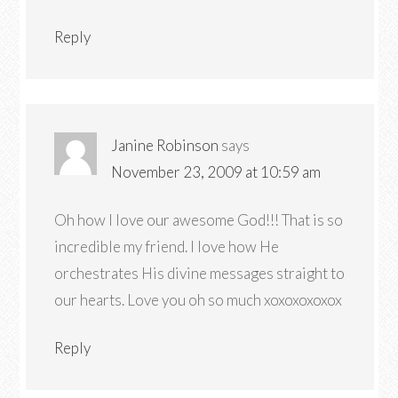
Reply
Janine Robinson
says
November 23, 2009 at 10:59 am
Oh how I love our awesome God!!! That is so
incredible my friend. I love how He
orchestrates His divine messages straight to
our hearts. Love you oh so much xoxoxoxoxox
Reply