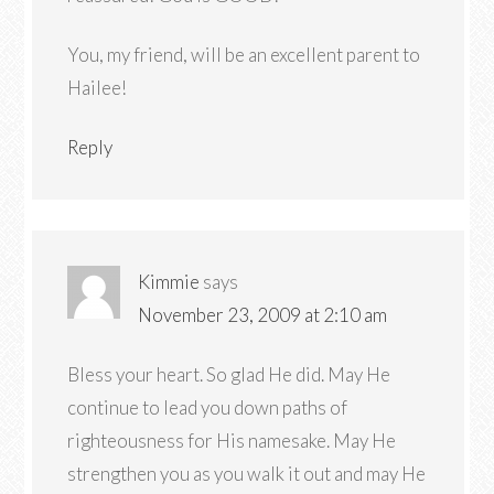
You, my friend, will be an excellent parent to
Hailee!
Reply
Kimmie
says
November 23, 2009 at 2:10 am
Bless your heart. So glad He did. May He
continue to lead you down paths of
righteousness for His namesake. May He
strengthen you as you walk it out and may He