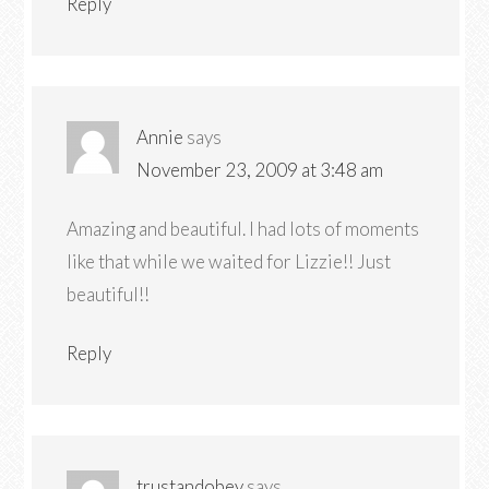
Reply
Annie
says
November 23, 2009 at 3:48 am
Amazing and beautiful. I had lots of moments
like that while we waited for Lizzie!! Just
beautiful!!
Reply
trustandobey
says