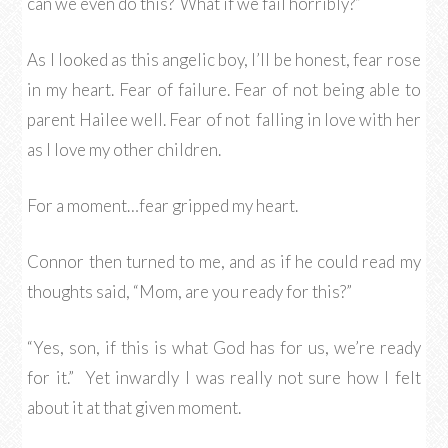
can we even do this? What if we fail horribly?”
As I looked as this angelic boy, I’ll be honest, fear rose
in my heart. Fear of failure. Fear of not being able to
parent Hailee well. Fear of not falling in love with her
as I love my other children.
For a moment…fear gripped my heart.
Connor then turned to me, and as if he could read my
thoughts said, “Mom, are you ready for this?”
“Yes, son, if this is what God has for us, we’re ready
for it.” Yet inwardly I was really not sure how I felt
about it at that given moment.