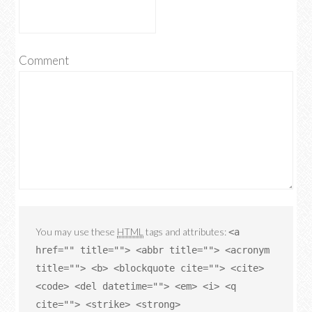
Comment
You may use these
HTML
tags and attributes:
<a
href="" title=""> <abbr title=""> <acronym
title=""> <b> <blockquote cite=""> <cite>
<code> <del datetime=""> <em> <i> <q
cite=""> <strike> <strong>