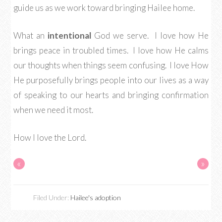
guide us as we work toward bringing Hailee home.
What an
intentional
God we serve. I love how He
brings peace in troubled times. I love how He calms
our thoughts when things seem confusing. I love How
He purposefully brings people into our lives as a way
of speaking to our hearts and bringing confirmation
when we need it most.
How I love the Lord.
«
»
Filed Under:
Hailee's adoption