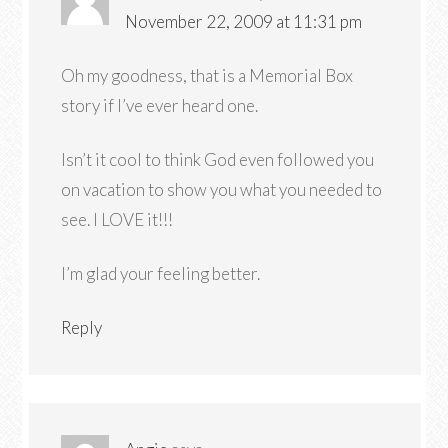
November 22, 2009 at 11:31 pm
Oh my goodness, that is a Memorial Box
story if I’ve ever heard one.
Isn’t it cool to think God even followed you
on vacation to show you what you needed to
see. I LOVE it!!!
I’m glad your feeling better.
Reply