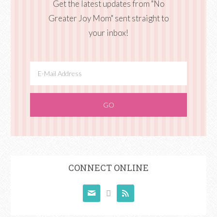
Get the latest updates from "No
Greater Joy Mom" sent straight to
your inbox!
CONNECT ONLINE


