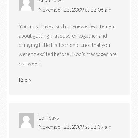
Angie
says
November 23, 2009 at 12:06 am
You must have a such a renewed excitement
about getting that dossier together and
bringing little Hailee home…not that you
weren’t excited before! God’s messages are
so sweet!
Reply
Lori
says
November 23, 2009 at 12:37 am