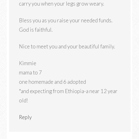
carry you when your legs grow weary.
Bless you as you raise your needed funds.
God is faithful.
Nice to meet you and your beautiful family.
Kimmie
mama to 7
one homemade and 6 adopted
*and expecting from Ethiopia-a near 12 year
old!
Reply