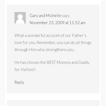
Gary and Michelle
says
November 23, 2009 at 11:52 am
What a wonderful account of our Father’s
love for you. Remember, you can do all things
through Him who strengthens you.
He has chosen the BEST Mommy and Daddy
for Halliee!!
Reply