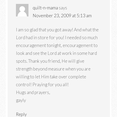
quilt-n-mama
says
November 23, 2009 at 5:13 am
I am so glad that you got away! And what the
Lord had in store for you! I needed so much
encouragement tonight, encouragement to
look and see the Lord at work in some hard
spots. Thank you friend, He will give
strength beyond measure when you are
willing to let Him take over complete
control! Praying for you all!
Hugs and prayers,
gayly
Reply