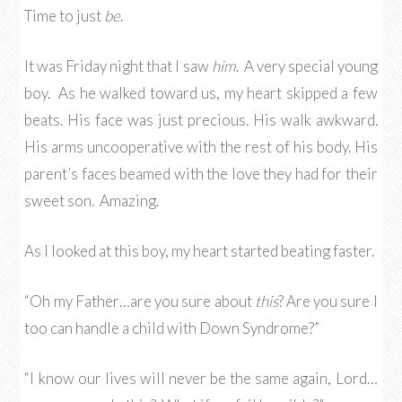
Time to just
be
.
It was Friday night that I saw
him
. A very special young
boy. As he walked toward us, my heart skipped a few
beats. His face was just precious. His walk awkward.
His arms uncooperative with the rest of his body. His
parent’s faces beamed with the love they had for their
sweet son. Amazing.
As I looked at this boy, my heart started beating faster.
“Oh my Father…are you sure about
this
? Are you sure I
too can handle a child with Down Syndrome?”
“I know our lives will never be the same again, Lord…