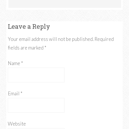
Leave a Reply
Your email address will not be published. Required
fields are marked
*
Name
*
Email
*
Website