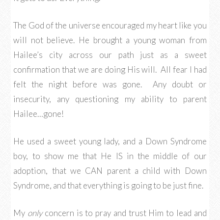
The God of the universe encouraged my heart like you
will not believe. He brought a young woman from
Hailee’s city across our path just as a sweet
confirmation that we are doing His will. All fear I had
felt the night before was gone. Any doubt or
insecurity, any questioning my ability to parent
Hailee…gone!
He used a sweet young lady, and a Down Syndrome
boy, to show me that He IS in the middle of our
adoption, that we CAN parent a child with Down
Syndrome, and that everything is going to be just fine.
My
only
concern is to pray and trust Him to lead and