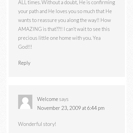
ALL times. Without a doubt, He is confirming
your path and He loves you so much that He
wants to reassure you along the way!! How
AMAZING is that??!! I can’t wait to see this
precious little one home with you. Yea
God!!!
Reply
Welcome
says
November 23, 2009 at 6:44 pm
Wonderful story!