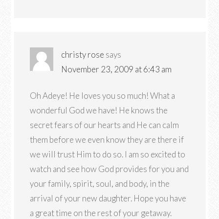
christy rose
says
November 23, 2009 at 6:43 am
Oh Adeye! He loves you so much! What a
wonderful God we have! He knows the
secret fears of our hearts and He can calm
them before we even know they are there if
we will trust Him to do so. I am so excited to
watch and see how God provides for you and
your family, spirit, soul, and body, in the
arrival of your new daughter. Hope you have
a great time on the rest of your getaway.