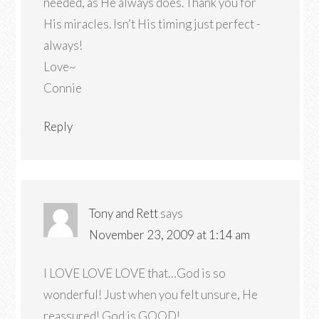
needed, as He always does. Thank you for
His miracles. Isn’t His timing just perfect -
always!
Love~
Connie
Reply
Tony and Rett
says
November 23, 2009 at 1:14 am
I LOVE LOVE LOVE that…God is so
wonderful! Just when you felt unsure, He
reassured! God is GOOD!