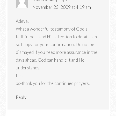
November 23, 2009 at 4:19 am
Adeye,
What a wonderful testamony of God’s
faithfulness and His attention to detail.I am
so happy for your confirmation. Do not be
dismayed if you need more assurance in the
days ahead. God can handle it and He
understands.
Lisa
ps-thank you for the continued prayers.
Reply