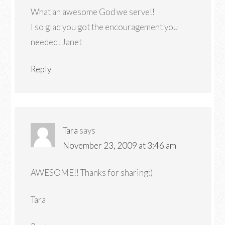
What an awesome God we serve!!
I so glad you got the encouragement you
needed! Janet
Reply
Tara
says
November 23, 2009 at 3:46 am
AWESOME!! Thanks for sharing:)
Tara