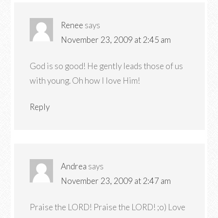
Renee
says
November 23, 2009 at 2:45 am
God is so good! He gently leads those of us
with young. Oh how I love Him!
Reply
Andrea
says
November 23, 2009 at 2:47 am
Praise the LORD! Praise the LORD! ;o) Love