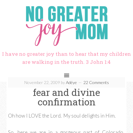
I have no greater joy than to hear that my children
are walking in the truth. 3 John 1:4
November 22, 2009
by
Adéye
22 Comments
fear and divine
confirmation
Oh how I LOVE the Lord. My soul delights in Him.
So, here we are in a gorgeous part of Colorado.