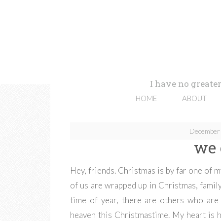
I have no greater
HOME
ABOUT
December 
we 
Hey, friends. Christmas is by far one of 
of us are wrapped up in Christmas, family
time of year, there are others who are
heaven this Christmastime. My heart is 