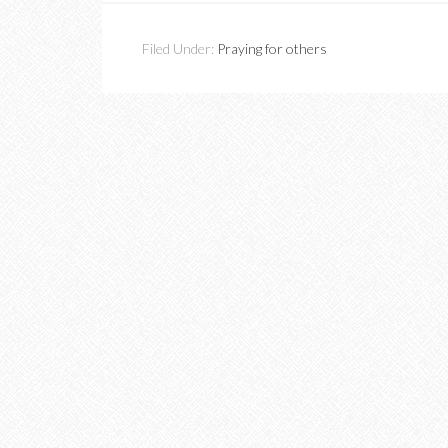
Filed Under:
Praying for others