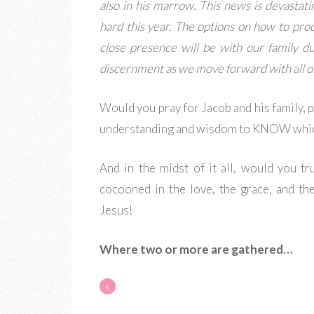
also in his marrow. This news is devastati
hard this year. The options on how to proc
close presence will be with our family du
discernment as we move forward with all of 
Would you pray for Jacob and his family, 
understanding and wisdom to KNOW whic
And in the midst of it all, would you t
cocooned in the love, the grace, and th
Jesus!
Where two or more are gathered…
«