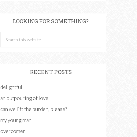
LOOKING FOR SOMETHING?
RECENT POSTS
delightful
an outpouring of love
can we lift the burden, please?
my young man
overcomer