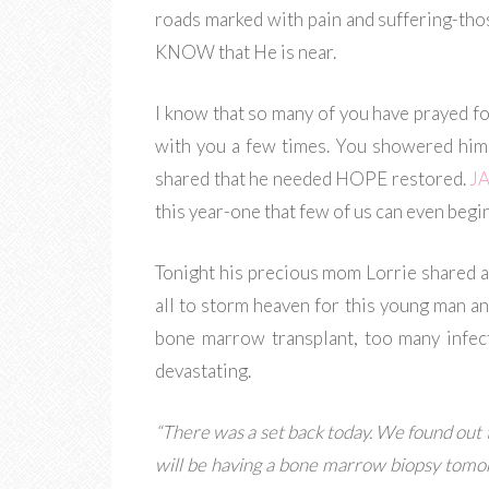
roads marked with pain and suffering-thos
KNOW that He is near.
I know that so many of you have prayed f
with you a few times. You showered him
shared that he needed HOPE restored.
J
this year-one that few of us can even begi
Tonight his precious mom Lorrie shared a
all to storm heaven for this young man and 
bone marrow transplant, too many infec
devastating.
“There was a set back today. We found out t
will be having a bone marrow biopsy tomorr