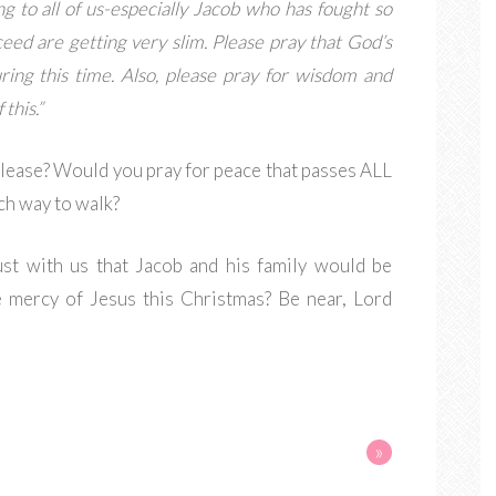
ng to all of us-especially Jacob who has fought so
eed are getting very slim. Please pray that God’s
ring this time. Also, please pray for wisdom and
this.”
please? Would you pray for peace that passes ALL
h way to walk?
rust with us that Jacob and his family would be
e mercy of Jesus this Christmas? Be near, Lord
»