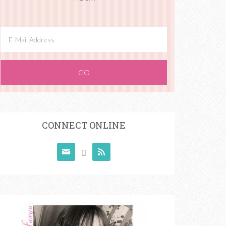
CONNECT ONLINE


