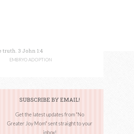
 truth. 3 John 1:4
EMBRYO ADOPTION
SUBSCRIBE BY EMAIL!
Get the latest updates from "No
Greater Joy Mom" sent straight to your
inbox!