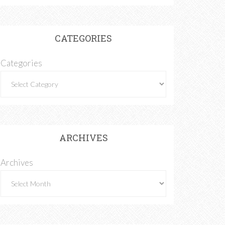
CATEGORIES
Categories
ARCHIVES
Archives