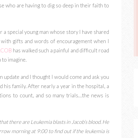
e who are having to dig so deep in their faith to
or a special young man whose story I have shared
 with gifts and words of encouragement when I
ACOB
has walked such a painful and difficult road
n to imagine.
n update and I thought I would come and ask you
his family. After nearly a year in the hospital, a
tions to count, and so many trials…the news is
hat there are Leukemia blasts in Jacob’s blood. He
ow morning at 9:00 to find out if the leukemia is