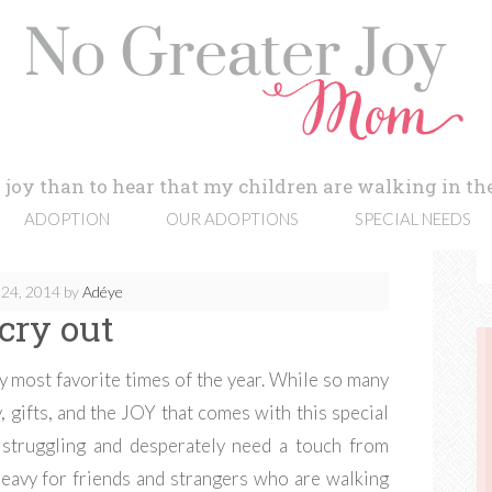
 joy than to hear that my children are walking in the
ADOPTION
OUR ADOPTIONS
SPECIAL NEEDS
24, 2014
by
Adéye
cry out
my most favorite times of the year. While so many
, gifts, and the JOY that comes with this special
 struggling and desperately need a touch from
heavy for friends and strangers who are walking