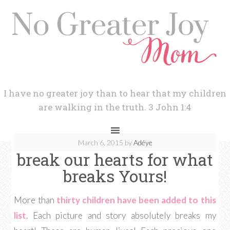
I have no greater joy than to hear that my children
are walking in the truth. 3 John 1:4
March 6, 2015
by
Adéye
break our hearts for what
breaks Yours!
More than
thirty children have been added to this
list
. Each picture and story absolutely breaks my