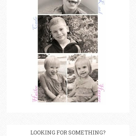
LOOKING FOR SOMETHING?