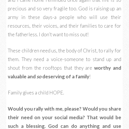
precious and so very fragile too. God is raising up an
army in these days-a people who will use their
resources, their voices, and their families to care for
the fatherless. I don’t want to miss out!
These children need us, the body of Christ, to rally for
them. They need a voice-someone to stand up and
shout from the rooftops that they are
worthy and
valuable and
so
deserving of a family
!
Family gives a child HOPE.
Would you rally with me, please? Would you share
their need on your social media? That would be
such a blessing. God can do anything and use