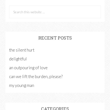
RECENT POSTS
the silent hurt
delightful
an outpouring of love
can we lift the burden, please?
my young man
CATEGORIES