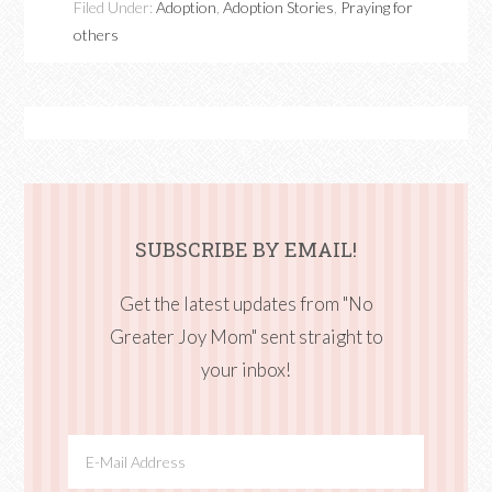
Filed Under:
Adoption
,
Adoption Stories
,
Praying for
others
SUBSCRIBE BY EMAIL!
Get the latest updates from "No
Greater Joy Mom" sent straight to
your inbox!