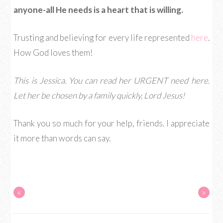
anyone-all He needs is a heart that is willing.
Trusting and believing for every life represented
here
.
How God loves them!
This is Jessica. You can read her URGENT need here.
Let her be chosen by a family quickly, Lord Jesus!
Thank you so much for your help, friends. I appreciate
it more than words can say.
«
»