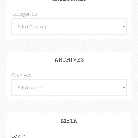
Categories
ARCHIVES
Archives
META
Log in