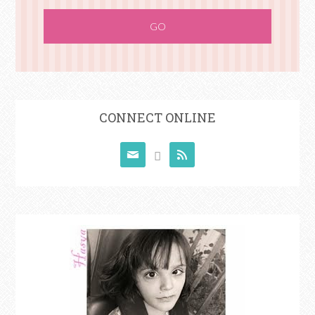
CONNECT ONLINE


