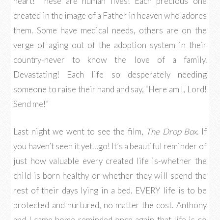
heart! These are human lives! Each precious one
created in the image of a Father in heaven who adores
them. Some have medical needs, others are on the
verge of aging out of the adoption system in their
country-never to know the love of a family.
Devastating! Each life so desperately needing
someone to raise their hand and say, “Here am I, Lord!
Send me!”
Last night we went to see the film,
The Drop Box
. If
you haven’t seen it yet…go! It’s a beautiful reminder of
just how valuable every created life is-whether the
child is born healthy or whether they will spend the
rest of their days lying in a bed. EVERY life is to be
protected and nurtured, no matter the cost. Anthony
and I came home reminded once again that life is so