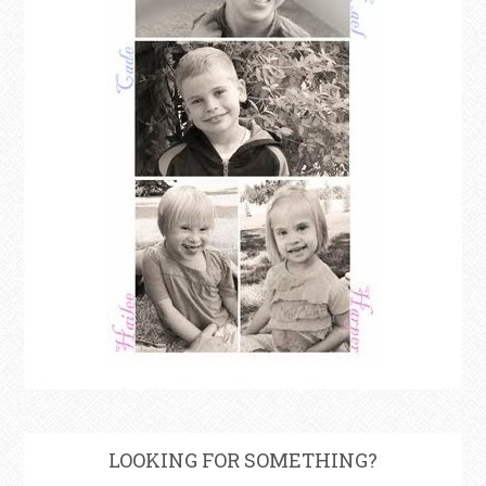
LOOKING FOR SOMETHING?