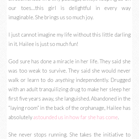
our toes…this girl is delightful in every way
imaginable. She brings us so much joy.
I just cannot imagine my life without this little darling
in it. Hailee is just so much fun!
God sure has done a miracle in her life. They said she
was too weak to survive. They said she would never
walk or learn to do
anything
independently. Drugged
with an adult tranquilizing drug to make her sleep her
first five years away, she languished. Abandoned in the
“laying room” in the back of the orphanage, Hailee has
absolutely
astounded us in how far she has come
.
She never stops running. She takes the initiative to