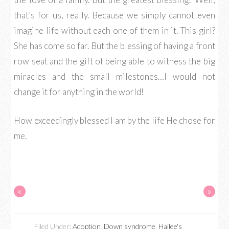
that’s for us, really. Because we simply cannot even
imagine life without each one of them in it. This girl?
She has come so far. But the blessing of having a front
row seat and the gift of being able to witness the big
miracles and the small milestones…I would not
change it for anything in the world!
How exceedingly blessed I am by the life He chose for
me.
«
»
Filed Under:
Adoption
,
Down syndrome
,
Hailee's