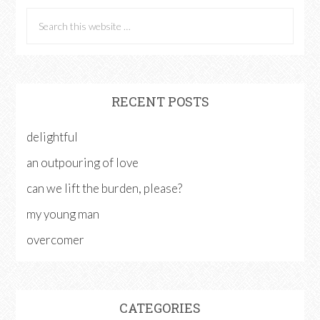
RECENT POSTS
delightful
an outpouring of love
can we lift the burden, please?
my young man
overcomer
CATEGORIES