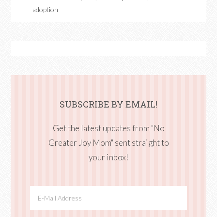
adoption
SUBSCRIBE BY EMAIL!
Get the latest updates from "No
Greater Joy Mom" sent straight to
your inbox!