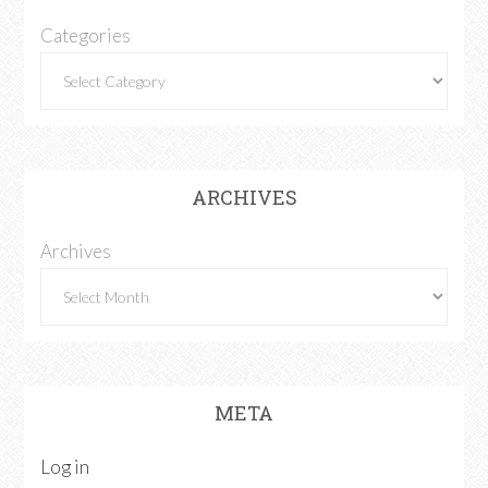
Categories
ARCHIVES
Archives
META
Log in