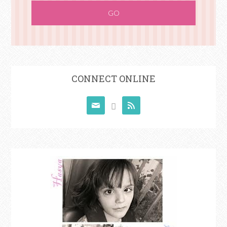
CONNECT ONLINE


