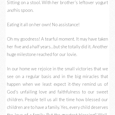
Sitting on a stool. With her brother’s leftover yogurt
and
his spoon.
Eating it all on her own! No assistance!
Oh my goodness! A tearful moment. It may have taken
her five and a half years…but she totally did it. Another
huge milestone reached for our lovie.
In our home we rejoice in the small victories that we
see on a regular basis and in the big miracles that
happen when we least expect it-they remind us of
God’s unfailing love and faithfulness to our sweet
children. People tell us all the time how blessed our
children are to have a family. Yes, every child deserves
the love of a family. But the greatest blessing? Well,