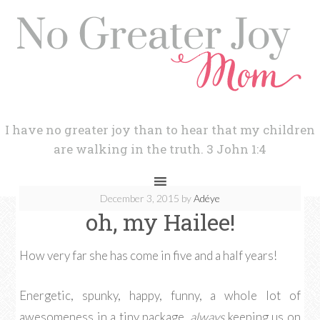
I have no greater joy than to hear that my children
are walking in the truth. 3 John 1:4
December 3, 2015
by
Adéye
oh, my Hailee!
How very far she has come in five and a half years!
Energetic, spunky, happy, funny, a whole lot of
awesomeness in a tiny package,
always
keeping us on