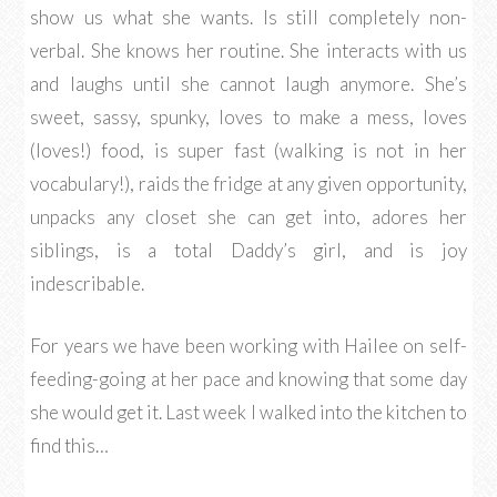
show us what she wants. Is still completely non-
verbal. She knows her routine. She interacts with us
and laughs until she cannot laugh anymore. She’s
sweet, sassy, spunky, loves to make a mess, loves
(loves!) food, is super fast (walking is not in her
vocabulary!), raids the fridge at any given opportunity,
unpacks any closet she can get into, adores her
siblings, is a total Daddy’s girl, and is joy
indescribable.
For years we have been working with Hailee on self-
feeding-going at her pace and knowing that some day
she would get it. Last week I walked into the kitchen to
find this…