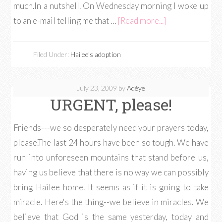
much.In a nutshell. On Wednesday morning I woke up
to an e-mail telling me that …
[Read more...]
Filed Under:
Hailee's adoption
July 23, 2009
by
Adéye
URGENT, please!
Friends---we so desperately need your prayers today,
please.The last 24 hours have been so tough. We have
run into unforeseen mountains that stand before us,
having us believe that there is no way we can possibly
bring Hailee home. It seems as if it is going to take
miracle. Here's the thing--we believe in miracles. We
believe that God is the same yesterday, today and