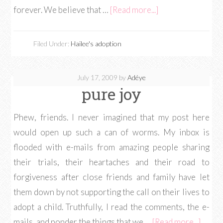
forever. We believe that …
[Read more...]
Filed Under:
Hailee's adoption
July 17, 2009
by
Adéye
pure joy
Phew, friends. I never imagined that my post here
would open up such a can of worms. My inbox is
flooded with e-mails from amazing people sharing
their trials, their heartaches and their road to
forgiveness after close friends and family have let
them down by not supporting the call on their lives to
adopt a child. Truthfully, I read the comments, the e-
mails, and ponder the things that we …
[Read more...]