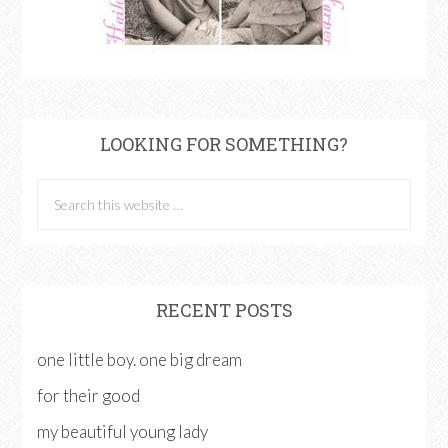
LOOKING FOR SOMETHING?
RECENT POSTS
one little boy. one big dream
for their good
my beautiful young lady