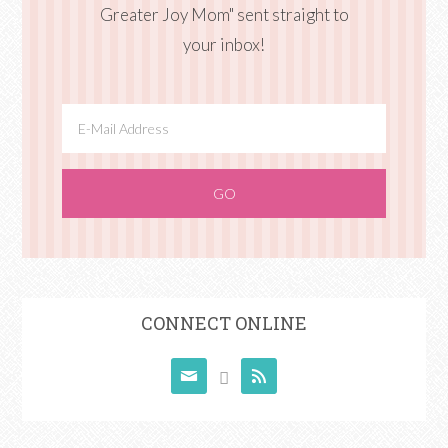
Greater Joy Mom" sent straight to
your inbox!
CONNECT ONLINE


