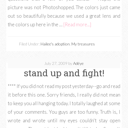
picture was not Photoshopped. The colors just came
out so beautifully because we used a great lens and
the colors up here in the …
[Read more...]
Filed Under:
Hailee's adoption
,
My treasures
July 27, 2009
by
Adéye
stand up and fight!
**** If you did not read my post yesterday--go and read
it before this one. Sorry friends, I really did not mean
to keep you all hanging today. I totally laughed at some
of your comments. You guys are too funny. Truth is, I
wrote and wrote until my eyes couldn't stay open