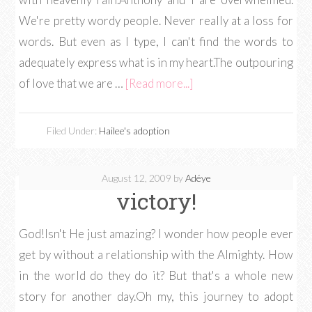
We're pretty wordy people. Never really at a loss for
words. But even as I type, I can't find the words to
adequately express what is in my heart.The outpouring
of love that we are …
[Read more...]
Filed Under:
Hailee's adoption
August 12, 2009
by
Adéye
victory!
God!Isn't He just amazing? I wonder how people ever
get by without a relationship with the Almighty. How
in the world do they do it? But that's a whole new
story for another day.Oh my, this journey to adopt