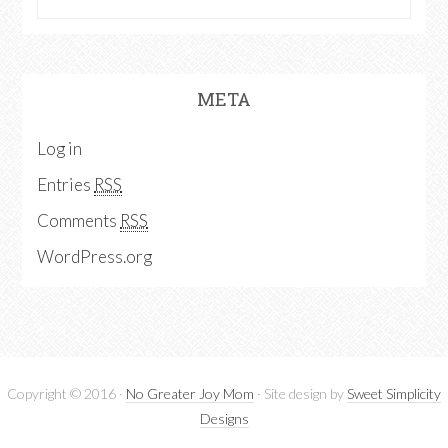
META
Log in
Entries
RSS
Comments
RSS
WordPress.org
Copyright © 2016 ·
No Greater Joy Mom
· Site design by
Sweet Simplicity
Designs