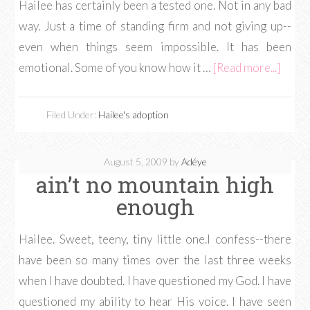
Hailee has certainly been a tested one. Not in any bad
way. Just a time of standing firm and not giving up--
even when things seem impossible. It has been
emotional. Some of you know how it …
[Read more...]
Filed Under:
Hailee's adoption
August 5, 2009
by
Adéye
ain’t no mountain high
enough
Hailee. Sweet, teeny, tiny little one.I confess--there
have been so many times over the last three weeks
when I have doubted. I have questioned my God. I have
questioned my ability to hear His voice. I have seen