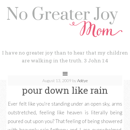
I have no greater joy than to hear that my children
are walking in the truth. 3 John 1:4
August 13, 2009
by
Adéye
pour down like rain
Ever felt like you're standing under an open sky, arms
outstretched, feeling like heaven is literally being
poured out upon you? That feeling of being showered
with heavenly rain.Anthony and I are overwhelmed.