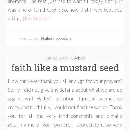
anymore. The rest just had to wait till today. Sorry. It
was kind of fun though :)So, now that I have kept you
all in …
[Read more...]
Filed Under:
Hailee's adoption
July 26, 2009
by
Adéye
faith like a mustard seed
How can I ever thank you all enough for your prayers?
Sorry I did not give any details about what we are up
against with Hailee's adoption. It just all seemed so
crazy, and truthfully, I could not find the words. Thank
you for all the very kind comments and e-mails
assuring me of your prayers. I appreciate it so very