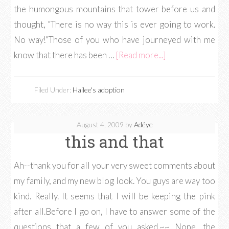
the humongous mountains that tower before us and
thought, "There is no way this is ever going to work.
No way!"Those of you who have journeyed with me
know that there has been …
[Read more...]
Filed Under:
Hailee's adoption
August 4, 2009
by
Adéye
this and that
Ah--thank you for all your very sweet comments about
my family, and my new blog look. You guys are way too
kind. Really. It seems that I will be keeping the pink
after all.Before I go on, I have to answer some of the
questions that a few of you asked.~~ Nope, the