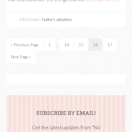
Filed Under:
Hailee's adoption
« Previous Page
1
…
14
15
16
17
Next Page »
SUBSCRIBE BY EMAIL!
Get the latest updates from "No