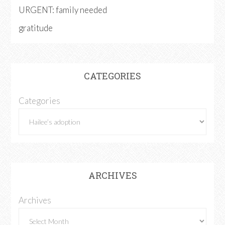
URGENT: family needed
gratitude
CATEGORIES
Categories
ARCHIVES
Archives