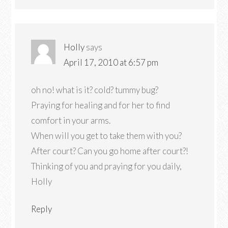
Holly
says
April 17, 2010 at 6:57 pm
oh no! what is it? cold? tummy bug?
Praying for healing and for her to find
comfort in your arms.
When will you get to take them with you?
After court? Can you go home after court?!
Thinking of you and praying for you daily,
Holly
Reply