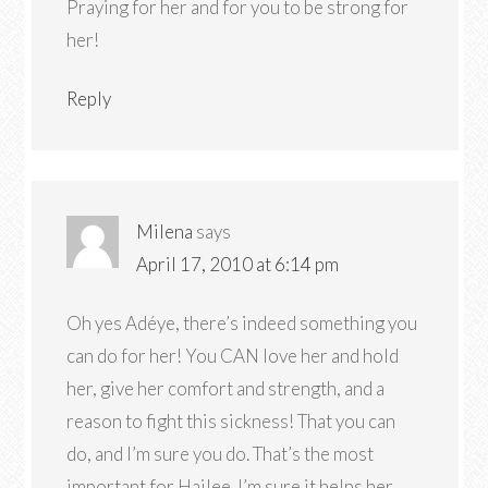
Praying for her and for you to be strong for
her!
Reply
Milena
says
April 17, 2010 at 6:14 pm
Oh yes Adéye, there’s indeed something you
can do for her! You CAN love her and hold
her, give her comfort and strength, and a
reason to fight this sickness! That you can
do, and I’m sure you do. That’s the most
important for Hailee. I’m sure it helps her