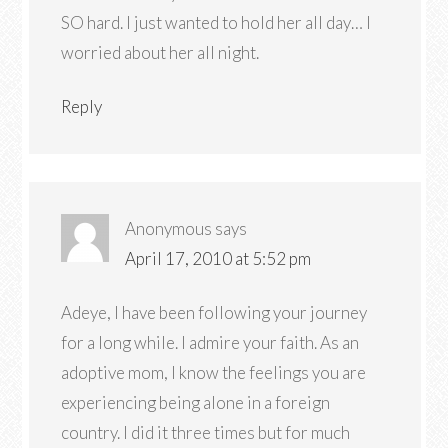
SO hard. I just wanted to hold her all day… I
worried about her all night.
Reply
Anonymous
says
April 17, 2010 at 5:52 pm
Adeye, I have been following your journey
for a long while. I admire your faith. As an
adoptive mom, I know the feelings you are
experiencing being alone in a foreign
country. I did it three times but for much