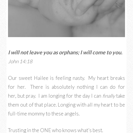
I will not leave you as orphans; I will come to you.
John 14:18
Our sweet Hailee is feeling nasty. My heart breaks
for her. There is absolutely nothing I can do for
her, but pray. I am longing for the day I can
finally
take
them out of that place. Longing with all my heart to be
full-time mommy to these angels.
Trusting in the ONE who knows what’s best.