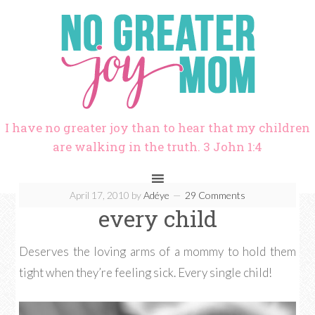
I have no greater joy than to hear that my children
are walking in the truth. 3 John 1:4
April 17, 2010
by
Adéye
29 Comments
every child
Deserves the loving arms of a mommy to hold them
tight when they’re feeling sick. Every single child!