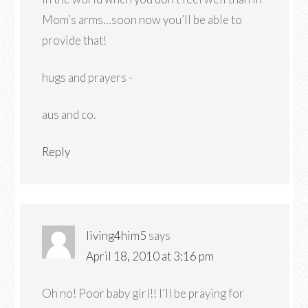
Mom’s arms…soon now you’ll be able to
provide that!
hugs and prayers -
aus and co.
Reply
living4him5
says
April 18, 2010 at 3:16 pm
Oh no! Poor baby girl!! I’ll be praying for