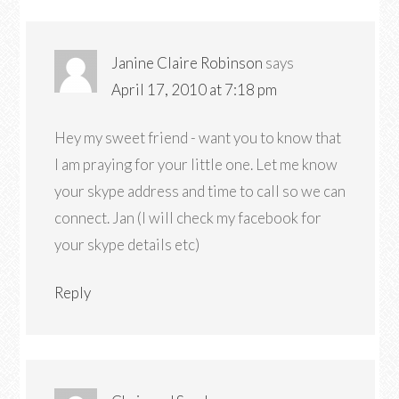
Janine Claire Robinson
says
April 17, 2010 at 7:18 pm
Hey my sweet friend - want you to know that
I am praying for your little one. Let me know
your skype address and time to call so we can
connect. Jan (I will check my facebook for
your skype details etc)
Reply