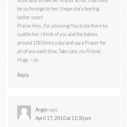
to be able to see her in your arms! That must
be so foreign to her. I hope she’s feeling
better soon!
Praise Him…for allowing You to be there to
cuddle her. I think of you and the babies
around 100 times a day and say a Prayer for
all of you each time. Take care, my Friend.
Hugs ~ Jo
Reply
Angie
says
April 17, 2010 at 11:30 pm