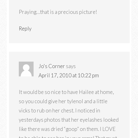
Praying…that is a precious picture!
Reply
Jo's Corner
says
April 17, 2010 at 10:22 pm
It would be so nice to have Hailee at home,
so you could give her tylenol and a little
vicks to rub on her chest. I noticed in
yesterdays photos that her eyelashes looked
like there was dried “goop” on them. I LOVE