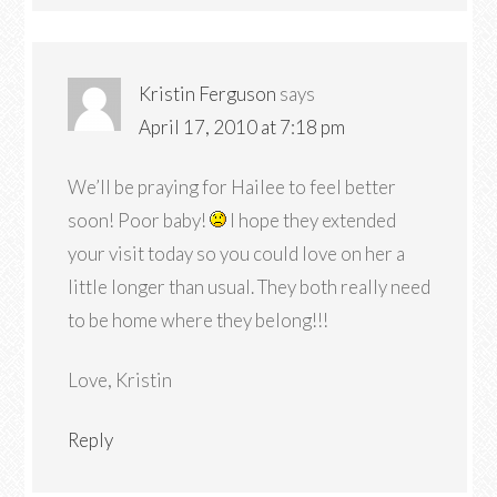
Kristin Ferguson
says
April 17, 2010 at 7:18 pm
We’ll be praying for Hailee to feel better
soon! Poor baby!
I hope they extended
your visit today so you could love on her a
little longer than usual. They both really need
to be home where they belong!!!
Love, Kristin
Reply