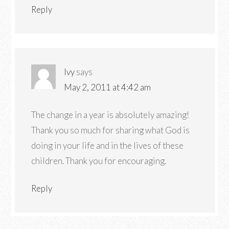
Reply
Ivy
says
May 2, 2011 at 4:42 am
The change in a year is absolutely amazing!
Thank you so much for sharing what God is
doing in your life and in the lives of these
children. Thank you for encouraging.
Reply