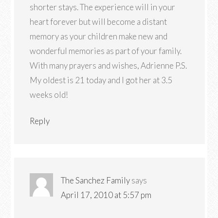
shorter stays. The experience will in your
heart forever but will become a distant
memory as your children make new and
wonderful memories as part of your family.
With many prayers and wishes, Adrienne P.S.
My oldest is 21 today and I got her at 3.5
weeks old!
Reply
The Sanchez Family
says
April 17, 2010 at 5:57 pm