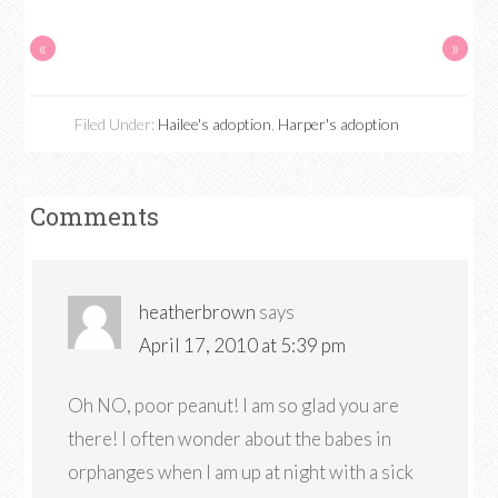
«
»
Filed Under:
Hailee's adoption
,
Harper's adoption
Comments
heatherbrown
says
April 17, 2010 at 5:39 pm
Oh NO, poor peanut! I am so glad you are
there! I often wonder about the babes in
orphanges when I am up at night with a sick