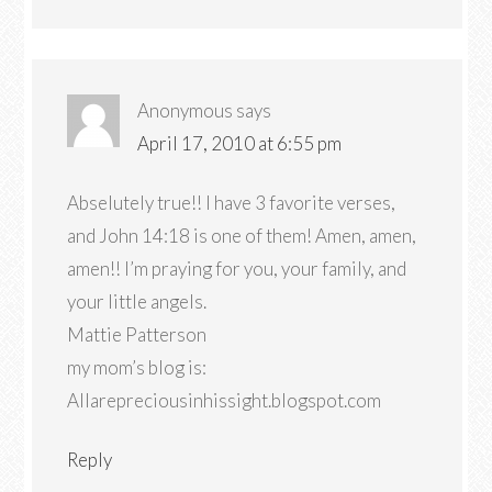
Anonymous
says
April 17, 2010 at 6:55 pm
Abselutely true!! I have 3 favorite verses,
and John 14:18 is one of them! Amen, amen,
amen!! I’m praying for you, your family, and
your little angels.
Mattie Patterson
my mom’s blog is:
Allarepreciousinhissight.blogspot.com
Reply