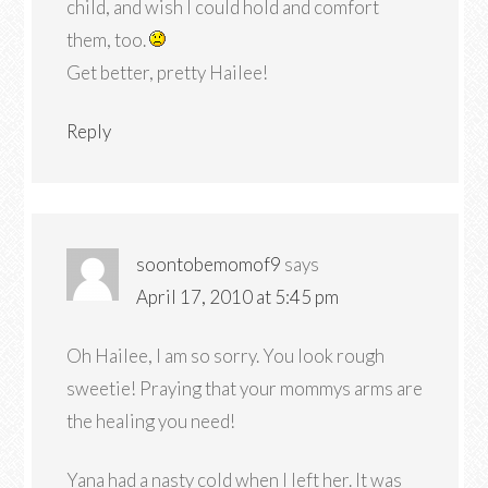
child, and wish I could hold and comfort
them, too.
Get better, pretty Hailee!
Reply
soontobemomof9
says
April 17, 2010 at 5:45 pm
Oh Hailee, I am so sorry. You look rough
sweetie! Praying that your mommys arms are
the healing you need!
Yana had a nasty cold when I left her. It was