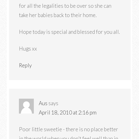
for all the legalities to be over so she can
take her babies back to their home.
Hope today is special and blessed for you all.
Hugs xx
Reply
Aus
says
April 18, 2010 at 2:16 pm
Poor little sweetie - there is no place better
in the world when you don’t feel well than in