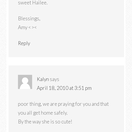
sweet Hailee.
Blessings,
Amy <><
Reply
Kalyn
says
April 18, 2010 at 3:51 pm
poor thing, we are praying for you and that
you all get home safely.
By the way she is so cute!