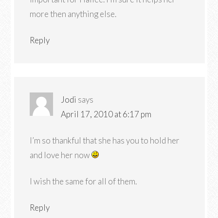
more then anything else.
Reply
Jodi
says
April 17, 2010 at 6:17 pm
I’m so thankful that she has you to hold her
and love her now
I wish the same for all of them.
Reply