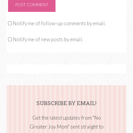
Notify me of follow-up comments by email.
Notify me of new posts by email.
SUBSCRIBE BY EMAIL!
Get the latest updates from "No
Greater Joy Mom" sent straight to