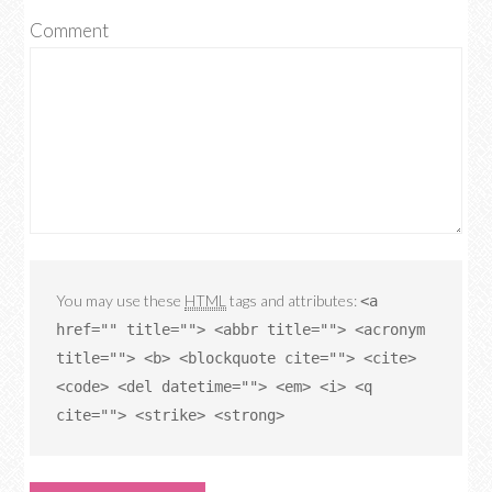
Comment
You may use these
HTML
tags and attributes:
<a
href="" title=""> <abbr title=""> <acronym
title=""> <b> <blockquote cite=""> <cite>
<code> <del datetime=""> <em> <i> <q
cite=""> <strike> <strong>