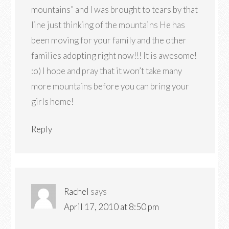
mountains” and I was brought to tears by that
line just thinking of the mountains He has
been moving for your family and the other
families adopting right now!!! It is awesome!
:o) I hope and pray that it won’t take many
more mountains before you can bring your
girls home!
Reply
Rachel
says
April 17, 2010 at 8:50 pm