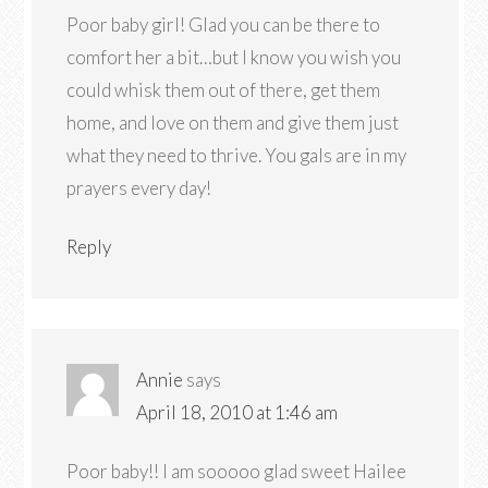
Poor baby girl! Glad you can be there to
comfort her a bit…but I know you wish you
could whisk them out of there, get them
home, and love on them and give them just
what they need to thrive. You gals are in my
prayers every day!
Reply
Annie
says
April 18, 2010 at 1:46 am
Poor baby!! I am sooooo glad sweet Hailee