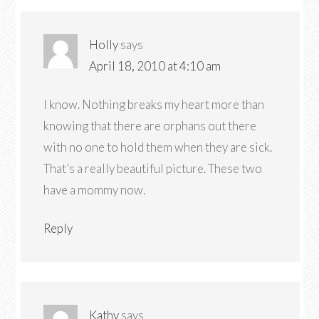
Holly
says
April 18, 2010 at 4:10 am
I know. Nothing breaks my heart more than
knowing that there are orphans out there
with no one to hold them when they are sick.
That’s a really beautiful picture. These two
have a mommy now.
Reply
Kathy
says