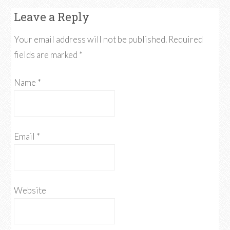
Leave a Reply
Your email address will not be published. Required
fields are marked
*
Name
*
Email
*
Website