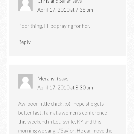
Chris and Sarah
says
April 17, 2010 at 7:38 pm
Poor thing, I’ll be praying for her.
Reply
Merany :)
says
April 17, 2010 at 8:30 pm
Aw, poor little chick! :o( I hope she gets
better fast! I am at a women’s conference
this weekend in Louisville, KY and this
morning we sang…”Savior, He can move the