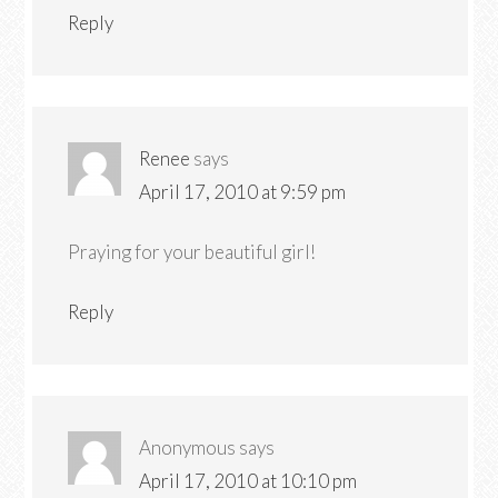
Reply
Renee
says
April 17, 2010 at 9:59 pm
Praying for your beautiful girl!
Reply
Anonymous
says
April 17, 2010 at 10:10 pm