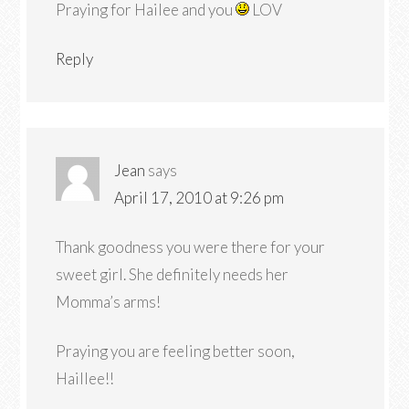
Praying for Hailee and you
LOV
Reply
Jean
says
April 17, 2010 at 9:26 pm
Thank goodness you were there for your
sweet girl. She definitely needs her
Momma’s arms!
Praying you are feeling better soon,
Haillee!!