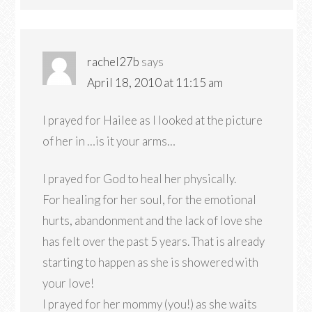
rachel27b
says
April 18, 2010 at 11:15 am
I prayed for Hailee as I looked at the picture
of her in …is it your arms…
I prayed for God to heal her physically.
For healing for her soul, for the emotional
hurts, abandonment and the lack of love she
has felt over the past 5 years. That is already
starting to happen as she is showered with
your love!
I prayed for her mommy (you!) as she waits