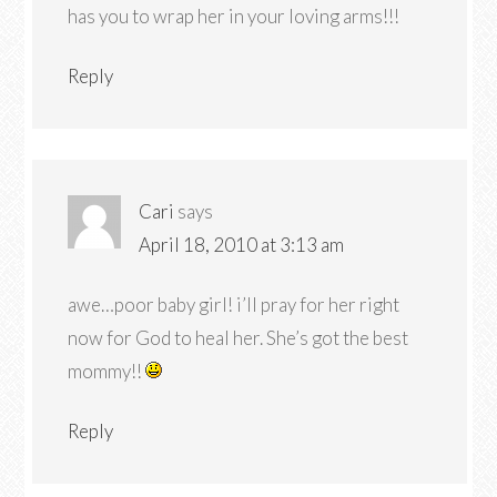
has you to wrap her in your loving arms!!!
Reply
Cari
says
April 18, 2010 at 3:13 am
awe…poor baby girl! i’ll pray for her right
now for God to heal her. She’s got the best
mommy!!
Reply