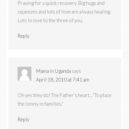
Praying for a quick recovery. Big hugs and
squeezes and lots of love are always healing.
Lots lo love to the three of you.
Reply
Mama in Uganda
says
April 18, 2010 at 7:41 am
Oh yes they do! The Father’s heart…”To place
the lonely in families.”
Reply