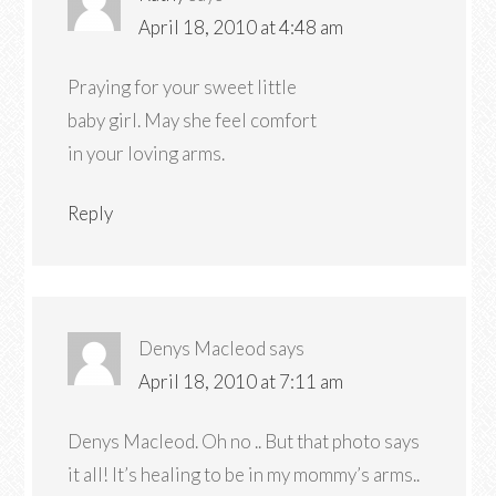
April 18, 2010 at 4:48 am
Praying for your sweet little
baby girl. May she feel comfort
in your loving arms.
Reply
Denys Macleod
says
April 18, 2010 at 7:11 am
Denys Macleod. Oh no .. But that photo says
it all! It’s healing to be in my mommy’s arms..