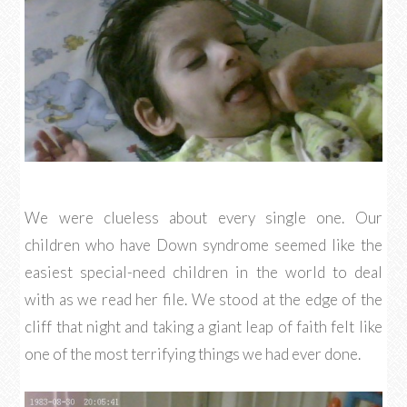
We were clueless about every single one. Our
children who have Down syndrome seemed like the
easiest special-need children in the world to deal
with as we read her file. We stood at the edge of the
cliff that night and taking a giant leap of faith felt like
one of the most terrifying things we had ever done.