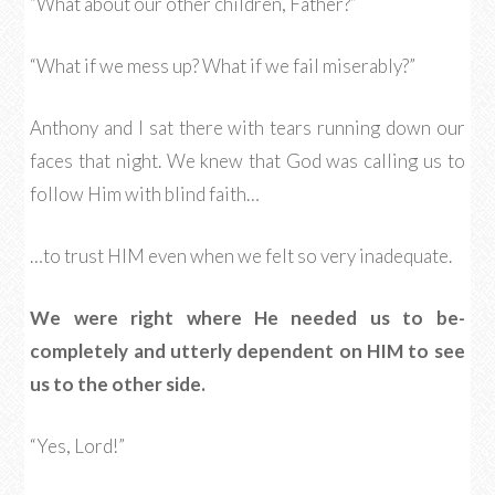
“What about our other children, Father?”
“What if we mess up? What if we fail miserably?”
Anthony and I sat there with tears running down our
faces that night. We knew that God was calling us to
follow Him with blind faith…
…to trust HIM even when we felt so very inadequate.
We were right where He needed us to be-
completely and utterly dependent on HIM to see
us to the other side.
“Yes, Lord!”