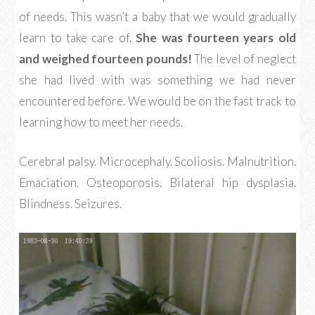
of needs. This wasn’t a baby that we would gradually
learn to take care of.
She was fourteen years old
and weighed fourteen pounds!
The level of neglect
she had lived with was something we had never
encountered before. We would be on the fast track to
learning how to meet her needs.
Cerebral palsy. Microcephaly. Scoliosis. Malnutrition.
Emaciation. Osteoporosis. Bilateral hip dysplasia.
Blindness. Seizures.