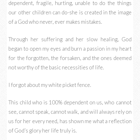
dependent, fragile, hurting, unable to do the things
our other children can do-she is created in the image
of a God who never, ever makes mistakes.
Through her suffering and her slow healing, God
began to open my eyes and burn a passion in my heart
for the forgotten, the forsaken, and the ones deemed
not worthy of the basic necessities of life.
I forgot about my white picket fence.
This child who is 100% dependent on us, who cannot
see, cannot speak, cannot walk, and will always rely on
us for her every need, has shown me what a reflection
of God’s glory her life truly is.