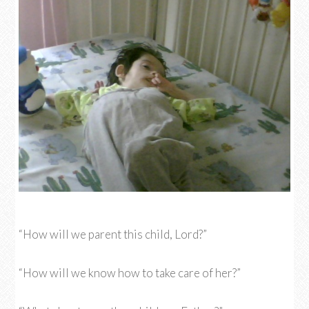
“How will we parent this child, Lord?”
“How will we know how to take care of her?”