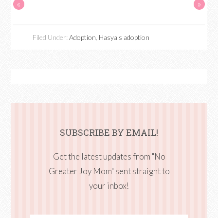
«
»
Filed Under:
Adoption
,
Hasya's adoption
SUBSCRIBE BY EMAIL!
Get the latest updates from "No
Greater Joy Mom" sent straight to
your inbox!