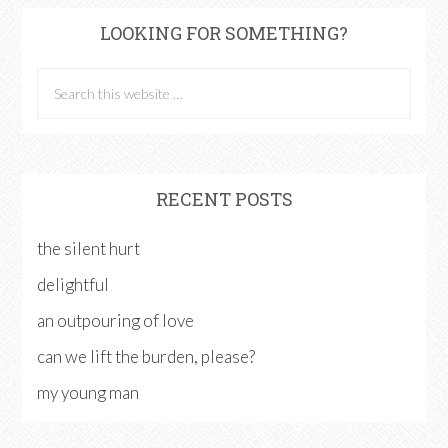
LOOKING FOR SOMETHING?
RECENT POSTS
the silent hurt
delightful
an outpouring of love
can we lift the burden, please?
my young man