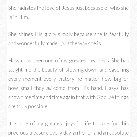
She radiates the love of Jesus just because of who she
is in Him.
She shines His glory simply because she is fearfully
and wonderfully made…
just
the way she is.
Hasya has been one of my greatest teachers. She has
taught me the beauty of slowing down and savoring
every moment-every victory no matter how big or
how small-they
all
come from His hand. Hasya has
shown me time and time again that with God,
all
things
are truly possible.
It is one of my greatest joys in life to care for this
precious treasure every day-an honor and an absolute