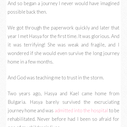
And so began a journey I never would have imagined
possible back then.
We got through the paperwork quickly and later that
year I met Hasya for the first time. It was glorious. And
it was terrifying! She was weak and fragile, and I
wondered if she would even survive the long journey
home in a few months.
And God was teaching me to trust in the storm.
Two years ago, Hasya and Kael came home from
Bulgaria. Hasya barely survived the excruciating
journey home and was
admitted into the hospital
to be
rehabilitated. Never before had I been so afraid for