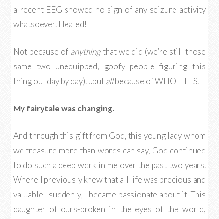
a recent EEG showed no sign of any seizure activity
whatsoever. Healed!
Not because of
anything
that we did (we’re still those
same two unequipped, goofy people figuring this
thing out day by day)….but
all
because of WHO HE IS.
My fairytale was changing.
And through this gift from God, this young lady whom
we treasure more than words can say, God continued
to do such a deep work in me over the past two years.
Where I previously knew that all life was precious and
valuable…suddenly, I became passionate about it. This
daughter of ours-broken in the eyes of the world,