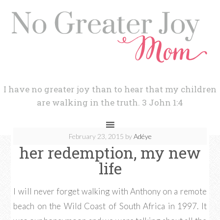
I have no greater joy than to hear that my children
are walking in the truth. 3 John 1:4
February 23, 2015
by
Adéye
her redemption, my new
life
I will never forget walking with Anthony on a remote
beach on the Wild Coast of South Africa in 1997. It