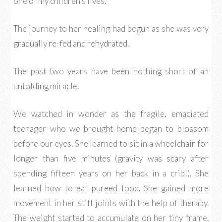
one of my children’s lives.
The journey to her healing had begun as she was very
gradually re-fed and rehydrated.
The past two years have been nothing short of an
unfolding miracle.
We watched in wonder as the fragile, emaciated
teenager who we brought home began to blossom
before our eyes. She learned to sit in a wheelchair for
longer than five minutes (gravity was scary after
spending fifteen years on her back in a crib!). She
learned how to eat pureed food. She gained more
movement in her stiff joints with the help of therapy.
The weight started to accumulate on her tiny frame.