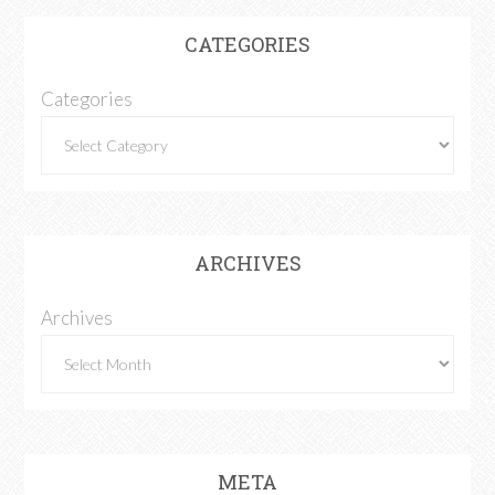
CATEGORIES
Categories
ARCHIVES
Archives
META