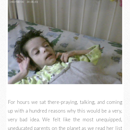
For hours we sat there-praying, talking, and coming
up with a hundred reasons why this would be a very,
very bad idea. We felt like the most unequipped,
uneducated parents on the planet as we read her list