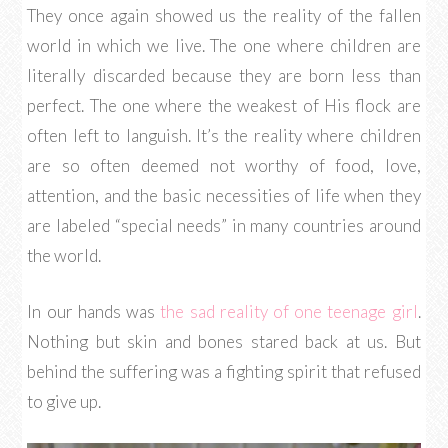
They once again showed us the reality of the fallen
world in which we live. The one where children are
literally discarded because they are born less than
perfect. The one where the weakest of His flock are
often left to languish. It’s the reality where children
are so often deemed not worthy of food, love,
attention, and the basic necessities of life when they
are labeled “special needs” in many countries around
the world.
In our hands was
the sad reality of one teenage girl
.
Nothing but skin and bones stared back at us. But
behind the suffering was a fighting spirit that refused
to give up.