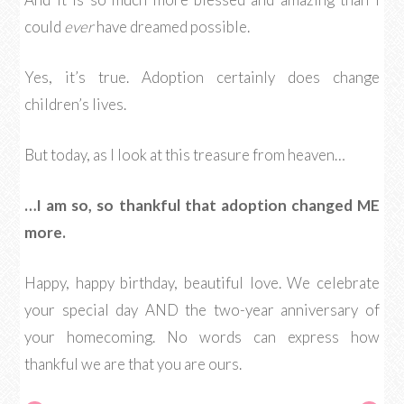
could
ever
have dreamed possible.
Yes, it’s true. Adoption certainly does change
children’s lives.
But today, as I look at this treasure from heaven…
…I am so, so thankful that adoption changed ME
more.
Happy, happy birthday, beautiful love. We celebrate
your special day AND the two-year anniversary of
your homecoming. No words can express how
thankful we are that you are ours.