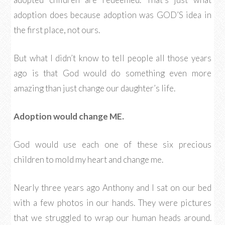
adoption does because adoption was GOD’S idea in
the first place, not ours.
But what I didn’t know to tell people all those years
ago is that God would do something even more
amazing than just change our daughter’s life.
Adoption would change ME.
God would use each one of these six precious
children to mold my heart and change me.
Nearly three years ago Anthony and I sat on our bed
with a few photos in our hands. They were pictures
that we struggled to wrap our human heads around.