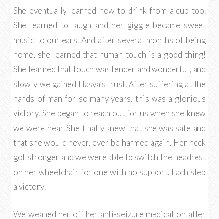
She eventually learned how to drink from a cup too.
She learned to laugh and her giggle became sweet
music to our ears. And after several months of being
home, she learned that human touch is a good thing!
She learned that touch was tender and wonderful, and
slowly we gained Hasya’s trust. After suffering at the
hands of man for so many years, this was a glorious
victory. She began to reach out for us when she knew
we were near. She finally knew that she was safe and
that she would never, ever be harmed again. Her neck
got stronger and we were able to switch the headrest
on her wheelchair for one with no support. Each step
a victory!
We weaned her off her anti-seizure medication after