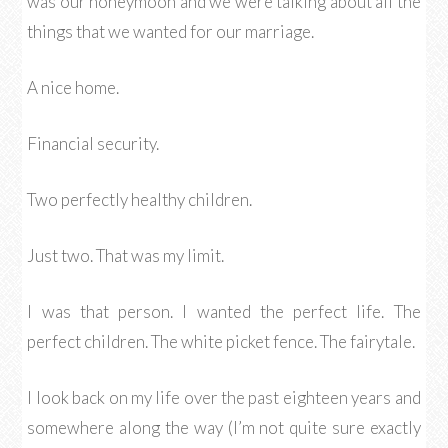
was our honeymoon and we were talking about all the
things that we wanted for our marriage.
A nice home.
Financial security.
Two perfectly healthy children.
Just two. That was my limit.
I was that person. I wanted the perfect life. The
perfect children. The white picket fence. The fairytale.
I look back on my life over the past eighteen years and
somewhere along the way (I’m not quite sure exactly