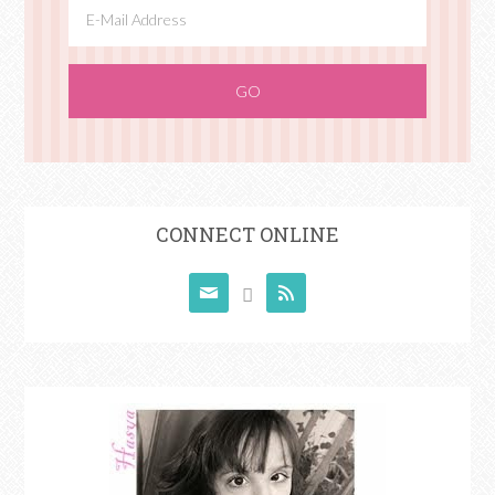
CONNECT ONLINE


