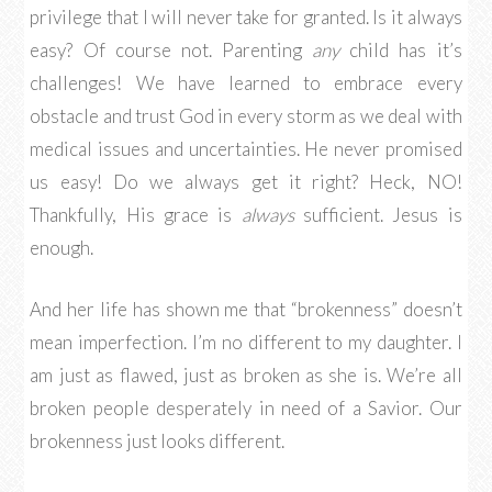
privilege that I will never take for granted. Is it always
easy? Of course not. Parenting
any
child has it’s
challenges! We have learned to embrace every
obstacle and trust God in every storm as we deal with
medical issues and uncertainties. He never promised
us easy! Do we always get it right? Heck, NO!
Thankfully, His grace is
always
sufficient. Jesus is
enough.
And her life has shown me that “brokenness” doesn’t
mean imperfection. I’m no different to my daughter. I
am just as flawed, just as broken as she is. We’re all
broken people desperately in need of a Savior. Our
brokenness just looks different.