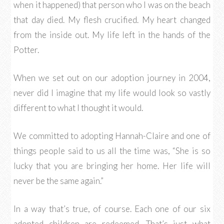
when it happened) that person who I was on the beach
that day died. My flesh crucified. My heart changed
from the inside out. My life left in the hands of the
Potter.
When we set out on our adoption journey in 2004,
never did I imagine that my life would look so vastly
different to what I thought it would.
We committed to adopting Hannah-Claire and one of
things people said to us all the time was, “She is so
lucky that you are bringing her home. Her life will
never be the same again.”
In a way that’s true, of course. Each one of our six
adopted children are redeemed. That’s just what