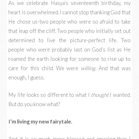
As we celebrate Hasya’s seventeenth birthday, my
heart is overwhelmed. I cannot stop thanking God that
He chose us-two people who were so afraid to take
that leap off the cliff. Two people who initially set out
determined to live the picture-perfect life. Two
people who were probably last on God’s list as He
roamed the earth looking for someone to rise up to
care for this child. We were
willing
. And that was
enough, I guess.
My life looks so different to what I
thought
I wanted.
But do you know what?
I’m living my new fairytale.
And it is so much more blessed and amazing than I