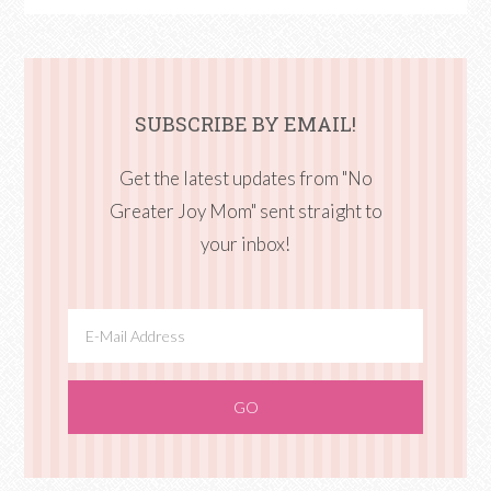
SUBSCRIBE BY EMAIL!
Get the latest updates from "No
Greater Joy Mom" sent straight to
your inbox!