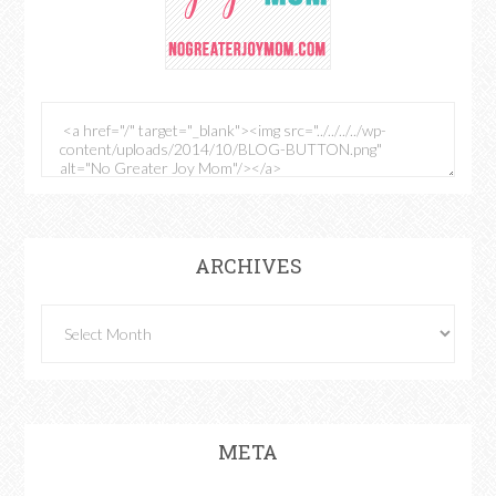
ARCHIVES
META