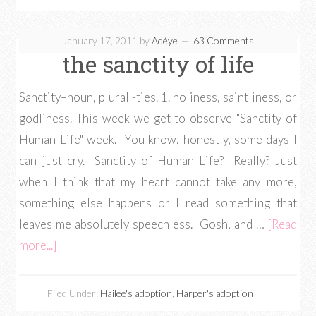
January 17, 2011
by
Adéye
63 Comments
the sanctity of life
Sanctity–noun, plural -ties. 1. holiness, saintliness, or
godliness. This week we get to observe "Sanctity of
Human Life" week. You know, honestly, some days I
can just cry. Sanctity of Human Life? Really? Just
when I think that my heart cannot take any more,
something else happens or I read something that
leaves me absolutely speechless. Gosh, and …
[Read
more...]
Filed Under:
Hailee's adoption
,
Harper's adoption