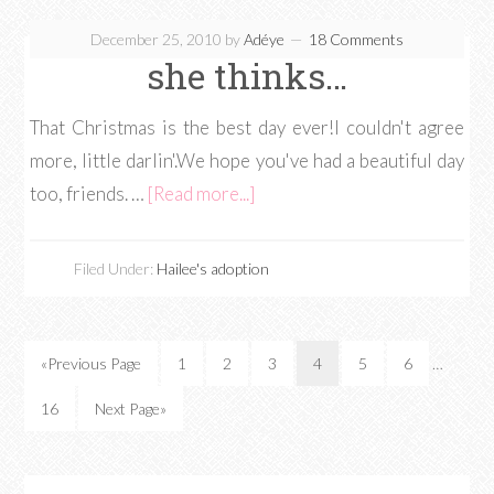
December 25, 2010
by
Adéye
18 Comments
she thinks…
That Christmas is the best day ever!I couldn't agree
more, little darlin'.We hope you've had a beautiful day
too, friends. …
[Read more...]
Filed Under:
Hailee's adoption
«Previous Page
1
2
3
4
5
6
…
16
Next Page»