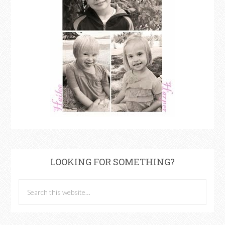
LOOKING FOR SOMETHING?