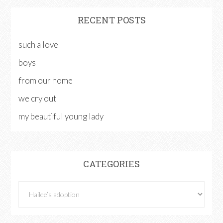
RECENT POSTS
such a love
boys
from our home
we cry out
my beautiful young lady
CATEGORIES