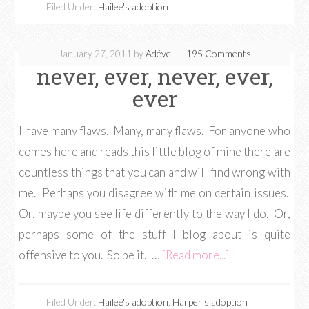
Filed Under:
Hailee's adoption
January 27, 2011
by
Adéye
195 Comments
never, ever, never, ever,
ever
I have many flaws. Many, many flaws. For anyone who
comes here and reads this little blog of mine there are
countless things that you can and will find wrong with
me. Perhaps you disagree with me on certain issues.
Or, maybe you see life differently to the way I do. Or,
perhaps some of the stuff I blog about is quite
offensive to you. So be it.I …
[Read more...]
Filed Under:
Hailee's adoption
,
Harper's adoption