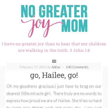
I have no greater joy than to hear that my children
are walking in the truth. 3 John 1:4
February 17, 2011
by
Adéye
140 Comments
go, Hailee, go!
Oh my goodness gracious.I just have to brag on our
dearest little miracle girl. There truly are no words to
express how proud we are of Hailee. She tries so hard
to learn new things each and every day. I cry just