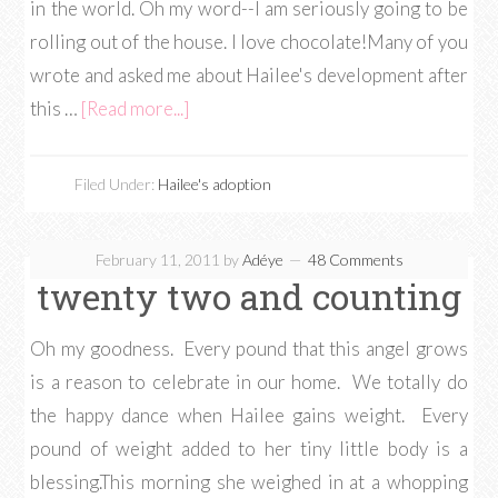
in the world. Oh my word--I am seriously going to be
rolling out of the house. I love chocolate!Many of you
wrote and asked me about Hailee's development after
this …
[Read more...]
Filed Under:
Hailee's adoption
February 11, 2011
by
Adéye
48 Comments
twenty two and counting
Oh my goodness. Every pound that this angel grows
is a reason to celebrate in our home. We totally do
the happy dance when Hailee gains weight. Every
pound of weight added to her tiny little body is a
blessing.This morning she weighed in at a whopping