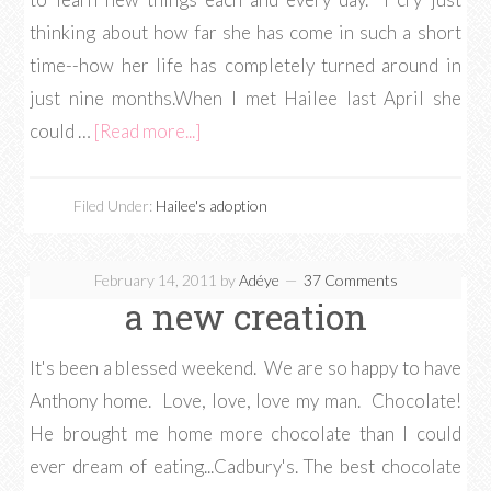
thinking about how far she has come in such a short
time--how her life has completely turned around in
just nine months.When I met Hailee last April she
could …
[Read more...]
Filed Under:
Hailee's adoption
February 14, 2011
by
Adéye
37 Comments
a new creation
It's been a blessed weekend. We are so happy to have
Anthony home. Love, love, love my man. Chocolate!
He brought me home more chocolate than I could
ever dream of eating...Cadbury's. The best chocolate