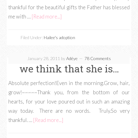
thankful for the beautiful gifts the Father has blessed
me with …
[Read more...]
Filed Under:
Hailee's adoption
January 28, 2011
by
Adéye
78 Comments
we think that she is…
Absolute perfection!Even in the morning.Grow, hair,
grow!~~~~~Thank you, from the bottom of our
hearts, for your love poured out in such an amazing
way today. There are no words. Truly.So very
thankful. …
[Read more...]