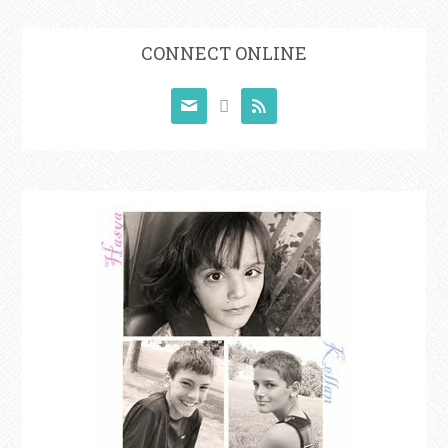
CONNECT ONLINE


