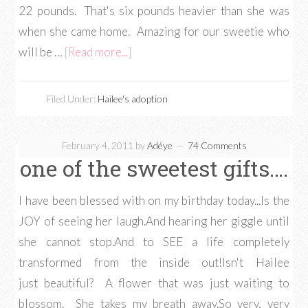
22 pounds. That's six pounds heavier than she was
when she came home. Amazing for our sweetie who
will be …
[Read more...]
Filed Under:
Hailee's adoption
February 4, 2011
by
Adéye
74 Comments
one of the sweetest gifts….
I have been blessed with on my birthday today...Is the
JOY of seeing her laugh.And hearing her giggle until
she cannot stop.And to SEE a life completely
transformed from the inside out!Isn't Hailee
just beautiful? A flower that was just waiting to
blossom. She takes my breath away.So very, very