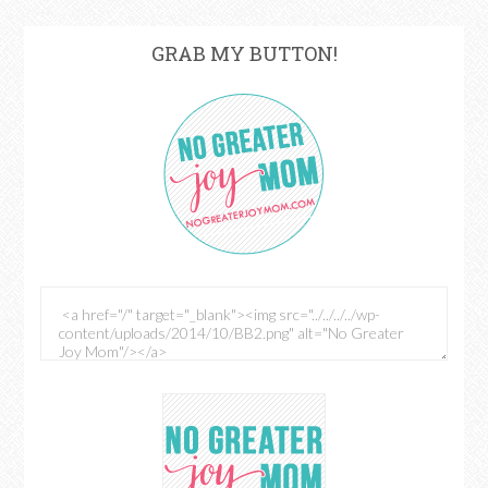
GRAB MY BUTTON!